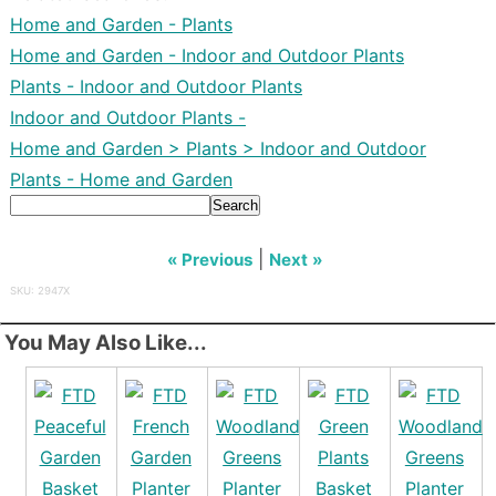
Home and Garden - Plants
Home and Garden - Indoor and Outdoor Plants
Plants - Indoor and Outdoor Plants
Indoor and Outdoor Plants -
Home and Garden > Plants > Indoor and Outdoor
Plants - Home and Garden
Search
|
« Previous
Next »
SKU: 2947X
You May Also Like...