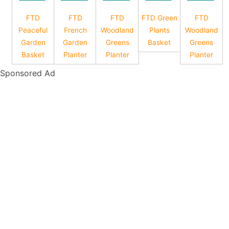
FTD
FTD
FTD
FTD Green
FTD
Peaceful
French
Woodland
Plants
Woodland
Garden
Garden
Greens
Basket
Greens
Basket
Planter
Planter
Planter
Sponsored Ad