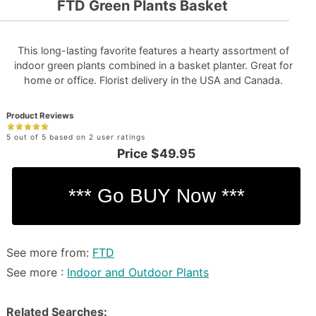
FTD Green Plants Basket
This long-lasting favorite features a hearty assortment of
indoor green plants combined in a basket planter. Great for
home or office. Florist delivery in the USA and Canada.
Product Reviews
5 out of 5 based on 2 user ratings
Price
$49.95
See more from:
FTD
See more :
Indoor and Outdoor Plants
Related Searches: