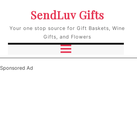
SendLuv Gifts
Your one stop source for Gift Baskets, Wine
Gifts, and Flowers
Sponsored Ad