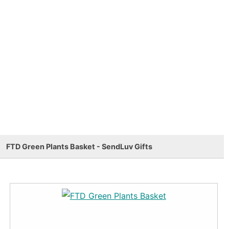
FTD Green Plants Basket - SendLuv Gifts