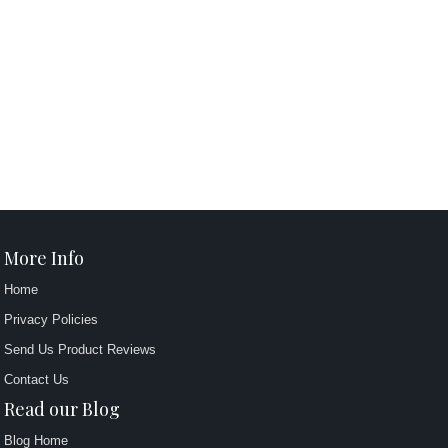
More Info
Home
Privacy Policies
Send Us Product Reviews
Contact Us
Read our Blog
Blog Home