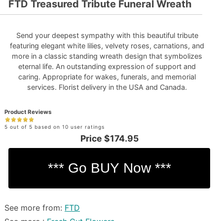
FTD Treasured Tribute Funeral Wreath
Send your deepest sympathy with this beautiful tribute
featuring elegant white lilies, velvety roses, carnations, and
more in a classic standing wreath design that symbolizes
eternal life. An outstanding expression of support and
caring. Appropriate for wakes, funerals, and memorial
services. Florist delivery in the USA and Canada.
Product Reviews
5 out of 5 based on 10 user ratings
Price
$174.95
See more from:
FTD