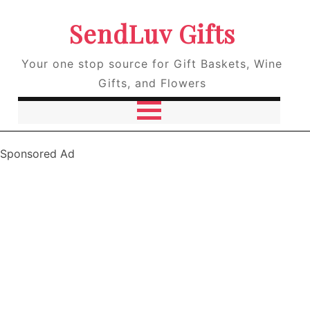
SendLuv Gifts
Your one stop source for Gift Baskets, Wine
Gifts, and Flowers
Sponsored Ad