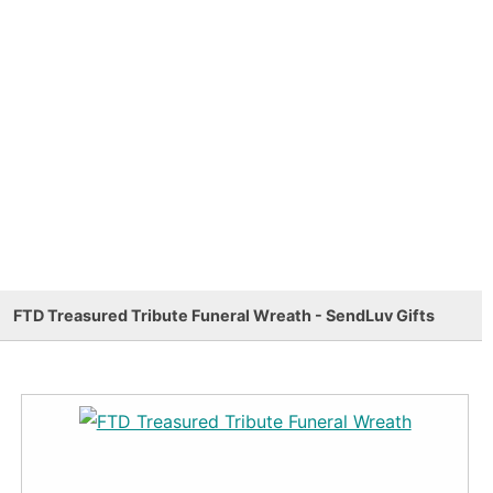
FTD Treasured Tribute Funeral Wreath - SendLuv Gifts