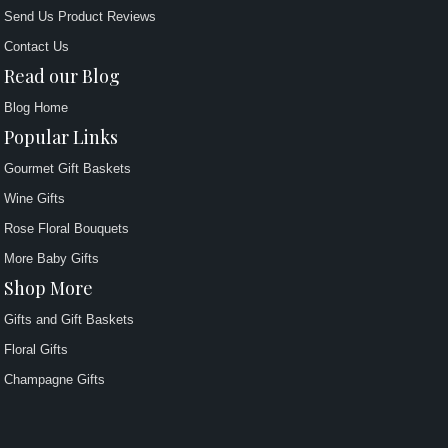
Send Us Product Reviews
Contact Us
Read our Blog
Blog Home
Popular Links
Gourmet Gift Baskets
Wine Gifts
Rose Floral Bouquets
More Baby Gifts
Shop More
Gifts and Gift Baskets
Floral Gifts
Champagne Gifts