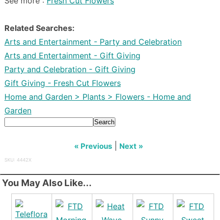
See more :
Fresh Cut Flowers
Related Searches:
Arts and Entertainment - Party and Celebration
Arts and Entertainment - Gift Giving
Party and Celebration - Gift Giving
Gift Giving - Fresh Cut Flowers
Home and Garden > Plants > Flowers - Home and
Garden
Search
|
« Previous
Next »
SKU: 4442X
You May Also Like...