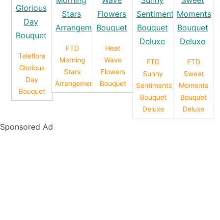
FTD
Heat
Teleflora
Morning
Wave
FTD
FTD
Glorious
Stars
Flowers
Sunny
Sweet
Day
Arrangement
Bouquet
Sentiments
Moments
Bouquet
Bouquet
Bouquet
Deluxe
Deluxe
Sponsored Ad