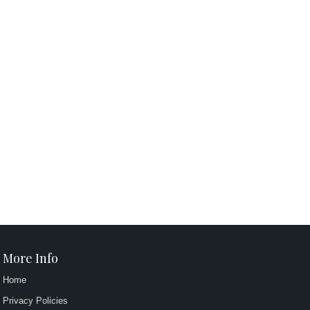
More Info
Home
Privacy Policies