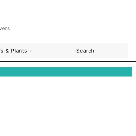
wers
s & Plants +
Search