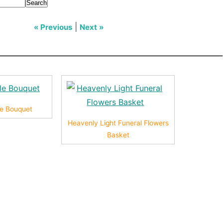
Search
|
« Previous
Next »
yle Bouquet
Heavenly Light Funeral Flowers
Basket