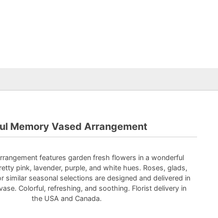
ful Memory Vased Arrangement
rrangement features garden fresh flowers in a wonderful
etty pink, lavender, purple, and white hues. Roses, glads,
 or similar seasonal selections are designed and delivered in
vase. Colorful, refreshing, and soothing. Florist delivery in
the USA and Canada.