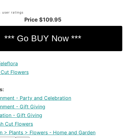
 user ratings
Price
$109.95
eleflora
 Cut Flowers
s:
inment - Party and Celebration
inment - Gift Giving
tion - Gift Giving
esh Cut Flowers
 > Plants > Flowers - Home and Garden