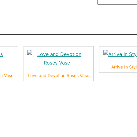
Arrive In St
on Vase
Love and Devotion Roses Vase