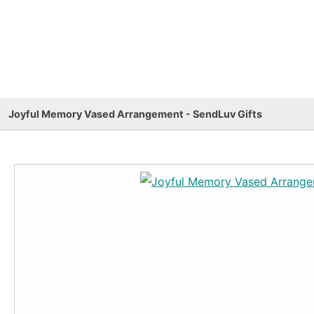
Joyful Memory Vased Arrangement - SendLuv Gifts