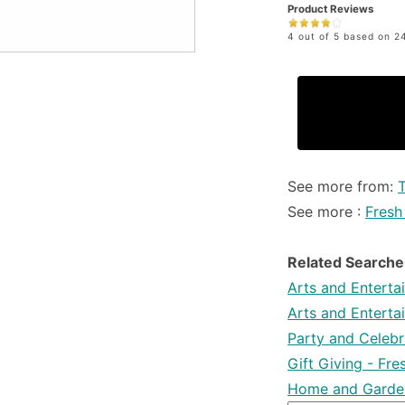
Product Reviews
4 out of 5 based on 24
See more from:
T
See more :
Fresh
Related Searche
Arts and Enterta
Arts and Enterta
Party and Celebra
Gift Giving - Fr
Home and Garden