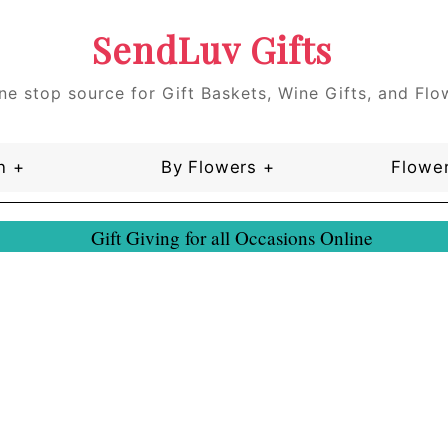
SendLuv Gifts
ne stop source for Gift Baskets, Wine Gifts, and Flo
n +
By Flowers +
Flower
Gift Giving for all Occasions Online