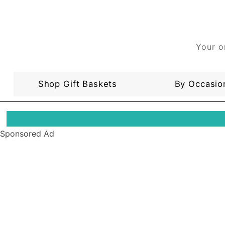
Your o
Shop Gift Baskets
By Occasio
Sponsored Ad