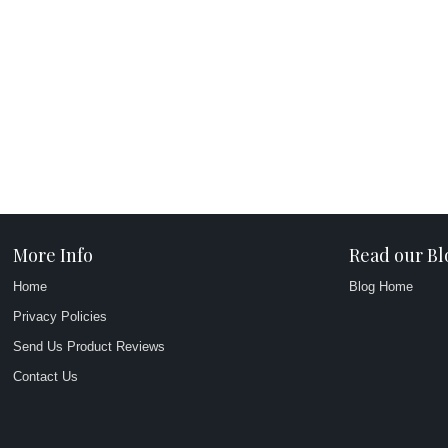
More Info
Read our Bl
Home
Blog Home
Privacy Policies
Send Us Product Reviews
Contact Us