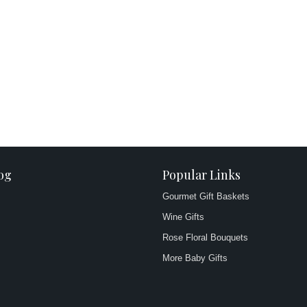
og
Popular Links
Gourmet Gift Baskets
Wine Gifts
Rose Floral Bouquets
More Baby Gifts