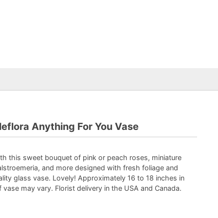
leflora Anything For You Vase
with this sweet bouquet of pink or peach roses, miniature
alstroemeria, and more designed with fresh foliage and
ality glass vase. Lovely! Approximately 16 to 18 inches in
of vase may vary. Florist delivery in the USA and Canada.