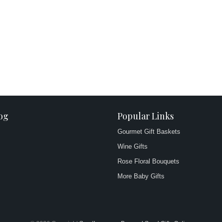
og
Popular Links
Gourmet Gift Baskets
Wine Gifts
Rose Floral Bouquets
More Baby Gifts