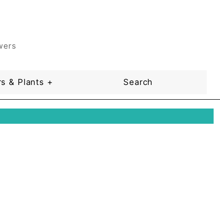
wers
s & Plants +
Search