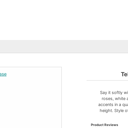
Te
Say it softly 
roses, white 
accents in a qu
height. Style 
Product Reviews