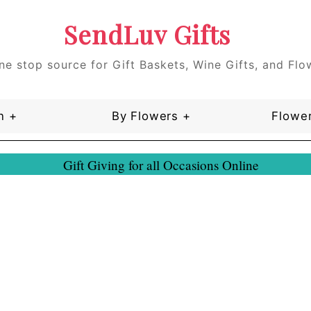
SendLuv Gifts
ne stop source for Gift Baskets, Wine Gifts, and Flo
n +
By Flowers +
Flower
Gift Giving for all Occasions Online