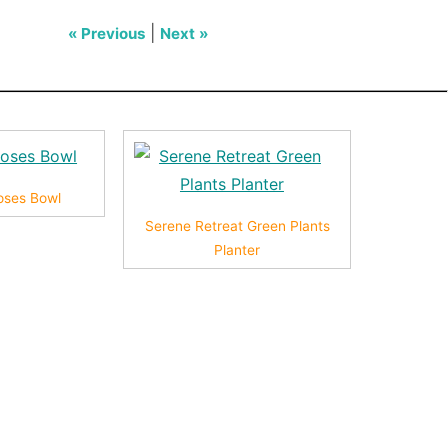
|
« Previous
Next »
Roses Bowl
Serene Retreat Green Plants
Planter