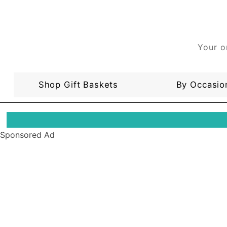
Your o
Shop Gift Baskets
By Occasio
Sponsored Ad