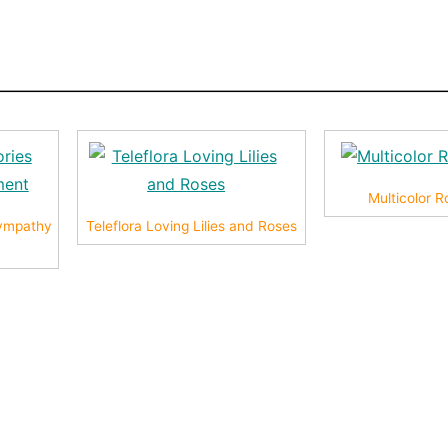
Multicolor 
ympathy
Teleflora Loving Lilies and Roses