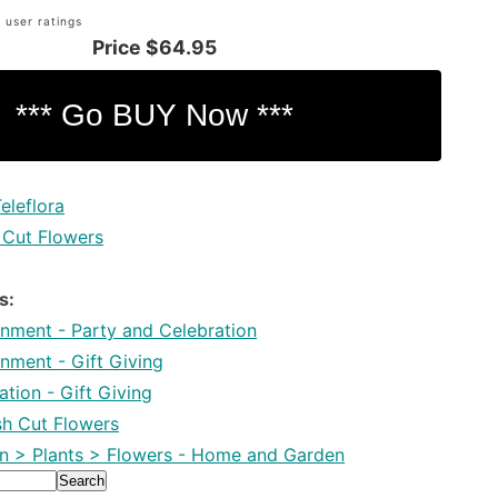
 user ratings
Price
$64.95
eleflora
 Cut Flowers
s:
inment - Party and Celebration
inment - Gift Giving
tion - Gift Giving
esh Cut Flowers
 > Plants > Flowers - Home and Garden
Search