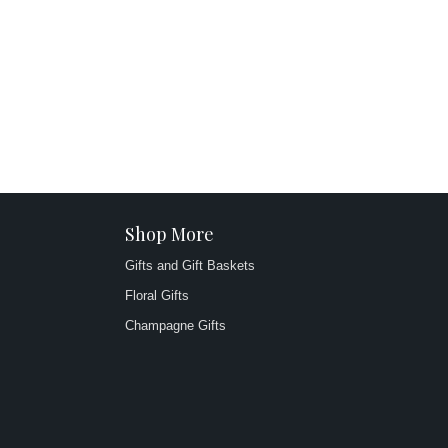
Shop More
Gifts and Gift Baskets
Floral Gifts
Champagne Gifts