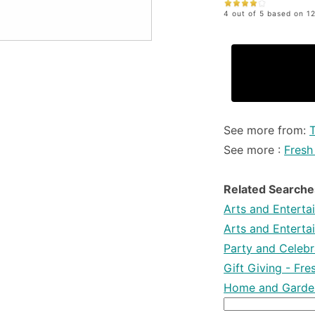
4 out of 5 based on 12
See more from:
T
See more :
Fresh
Related Searche
Arts and Enterta
Arts and Enterta
Party and Celebra
Gift Giving - Fr
Home and Garden