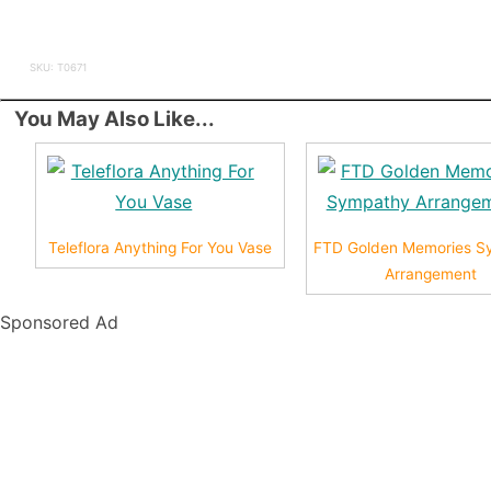
SKU: T0671
You May Also Like...
Teleflora Anything For You Vase
FTD Golden Memories S
Arrangement
Sponsored Ad