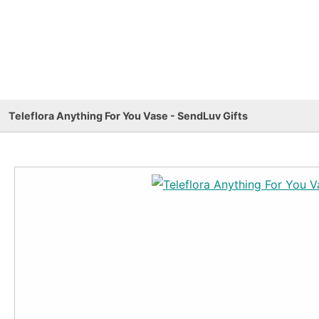
Teleflora Anything For You Vase - SendLuv Gifts