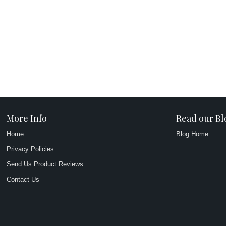
More Info
Read our Bl
Home
Blog Home
Privacy Policies
Send Us Product Reviews
Contact Us