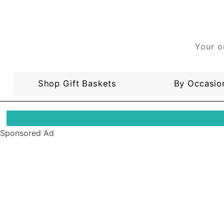
Your o
Shop Gift Baskets
By Occasio
Sponsored Ad