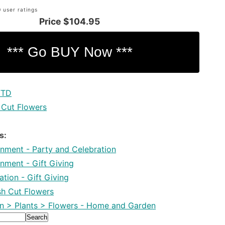
 user ratings
Price
$104.95
FTD
 Cut Flowers
s:
inment - Party and Celebration
inment - Gift Giving
tion - Gift Giving
esh Cut Flowers
 > Plants > Flowers - Home and Garden
Search