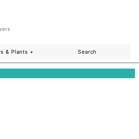
wers
s & Plants +
Search