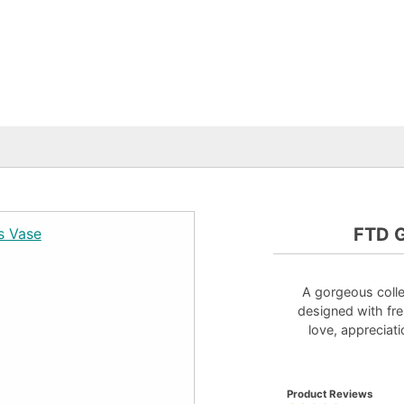
FTD G
A gorgeous colle
designed with fre
love, appreciati
Product Reviews