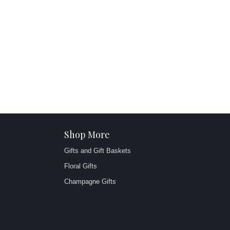
Shop More
Gifts and Gift Baskets
Floral Gifts
Champagne Gifts