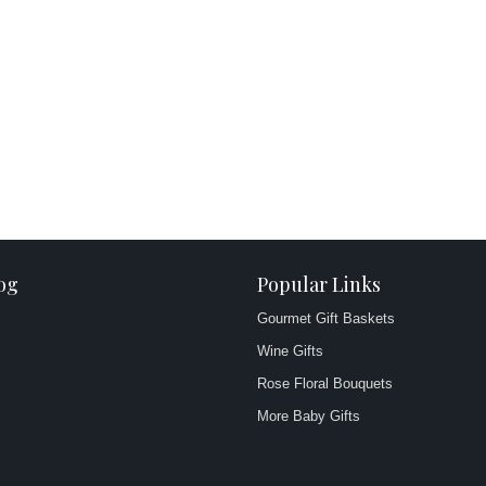
og
Popular Links
Gourmet Gift Baskets
Wine Gifts
Rose Floral Bouquets
More Baby Gifts