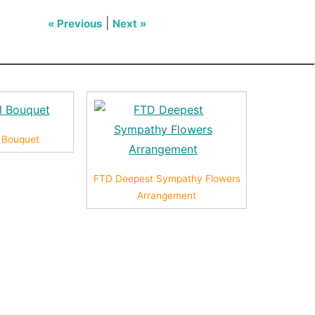
|
« Previous
Next »
l Bouquet
FTD Deepest Sympathy Flowers
Arrangement