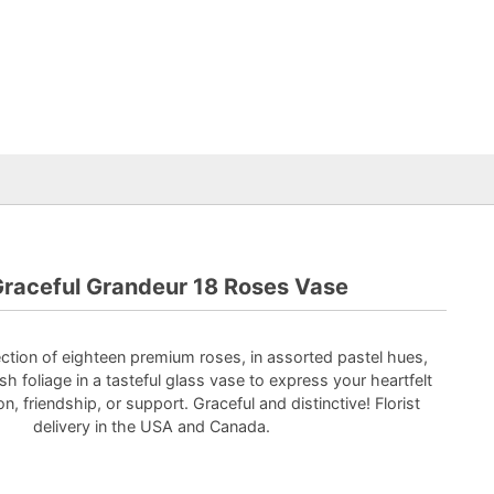
raceful Grandeur 18 Roses Vase
ction of eighteen premium roses, in assorted pastel hues,
sh foliage in a tasteful glass vase to express your heartfelt
on, friendship, or support. Graceful and distinctive! Florist
delivery in the USA and Canada.