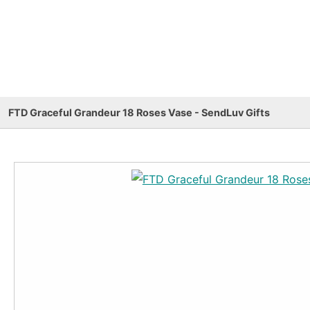
FTD Graceful Grandeur 18 Roses Vase - SendLuv Gifts