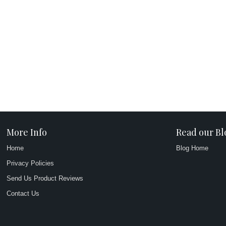
More Info
Read our Bl
Home
Blog Home
Privacy Policies
Send Us Product Reviews
Contact Us