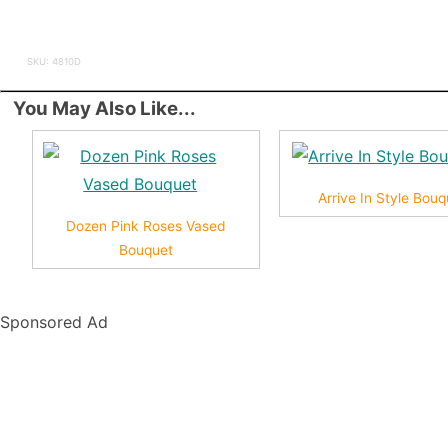
SKU: 4810D
You May Also Like...
Arrive In Style Bouq
Dozen Pink Roses Vased
Bouquet
Sponsored Ad