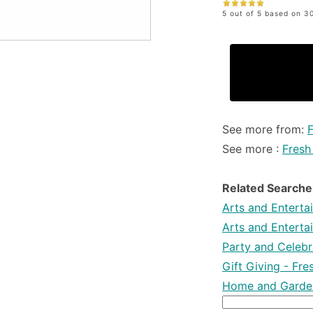
5 out of 5 based on 30
See more from:
See more :
Fresh
Related Searche
Arts and Enterta
Arts and Enterta
Party and Celebra
Gift Giving - Fr
Home and Garden