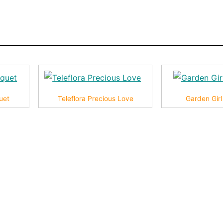
uet
Teleflora Precious Love
Garden Gir