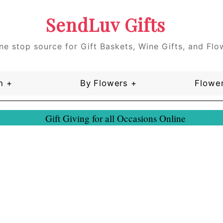
SendLuv Gifts
ne stop source for Gift Baskets, Wine Gifts, and Flo
n +
By Flowers +
Flower
Gift Giving for all Occasions Online