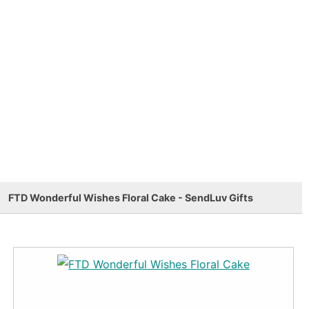
FTD Wonderful Wishes Floral Cake - SendLuv Gifts