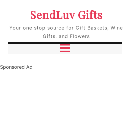
SendLuv Gifts
Your one stop source for Gift Baskets, Wine
Gifts, and Flowers
Sponsored Ad