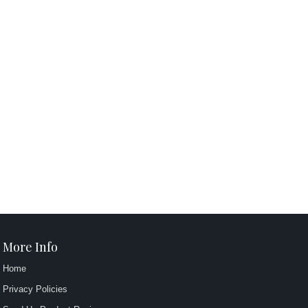
More Info
Home
Privacy Policies