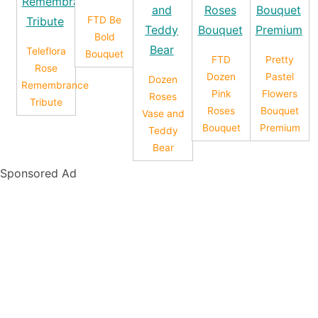
FTD Be
Bold
Teleflora
Bouquet
FTD
Pretty
Rose
Dozen
Pastel
Dozen
Remembrance
Pink
Flowers
Roses
Tribute
Roses
Bouquet
Vase and
Bouquet
Premium
Teddy
Bear
Sponsored Ad