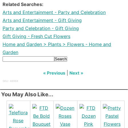
Related Searches:
Arts and Entertainment - Party and Celebration
Arts and Entertainment - Gift Giving
Party and Celebration - Gift Giving
Gift Giving - Fresh Cut Flowers
Home and Garden > Plants > Flowers - Home and
Garden
Search
|
« Previous
Next »
SKU: 4896X
You May Also Like...