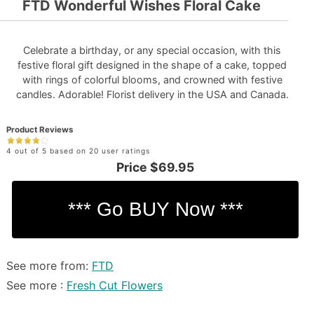
FTD Wonderful Wishes Floral Cake
Celebrate a birthday, or any special occasion, with this
festive floral gift designed in the shape of a cake, topped
with rings of colorful blooms, and crowned with festive
candles. Adorable! Florist delivery in the USA and Canada.
Product Reviews
4 out of 5 based on 20 user ratings
Price
$69.95
See more from:
FTD
See more :
Fresh Cut Flowers