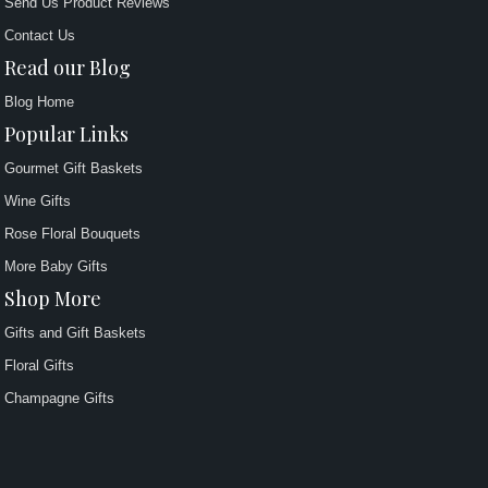
Send Us Product Reviews
Contact Us
Read our Blog
Blog Home
Popular Links
Gourmet Gift Baskets
Wine Gifts
Rose Floral Bouquets
More Baby Gifts
Shop More
Gifts and Gift Baskets
Floral Gifts
Champagne Gifts