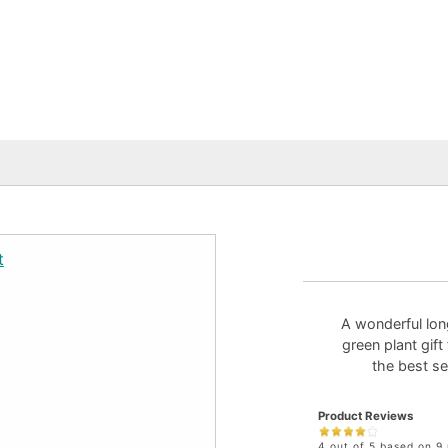
A wonderful long
green plant gift
the best se
Product Reviews
4 out of 5 based on 9 