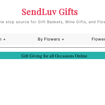
SendLuv Gifts
ne stop source for Gift Baskets, Wine Gifts, and Flo
n +
By Flowers +
Flower
Gift Giving for all Occasions Online