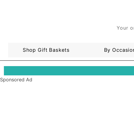
Your o
Shop Gift Baskets
By Occasio
Sponsored Ad