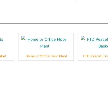
sket
Home or Office Floor Plant
FTD Peaceful G