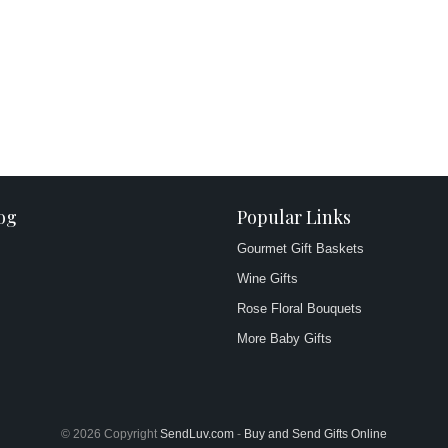
og
Popular Links
Gourmet Gift Baskets
Wine Gifts
Rose Floral Bouquets
More Baby Gifts
© 2026 Copyright
SendLuv.com
-
Buy and Send Gifts Online