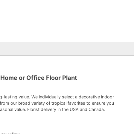
Home or Office Floor Plant
-lasting value. We individually select a decorative indoor
 from our broad variety of tropical favorites to ensure you
asonal value. Florist delivery in the USA and Canada.
user ratings