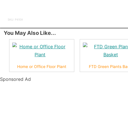
SKU: P410X
You May Also Like...
Home or Office Floor Plant
FTD Green Plants Ba
Sponsored Ad