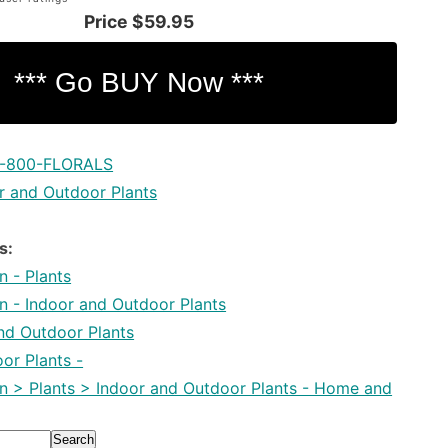
Price
$59.95
1-800-FLORALS
r and Outdoor Plants
s:
 - Plants
 - Indoor and Outdoor Plants
and Outdoor Plants
or Plants -
 > Plants > Indoor and Outdoor Plants - Home and
Search