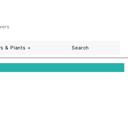
wers
s & Plants +
Search