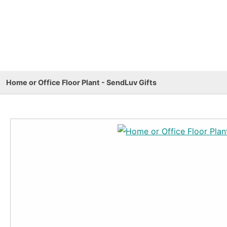
Home or Office Floor Plant - SendLuv Gifts