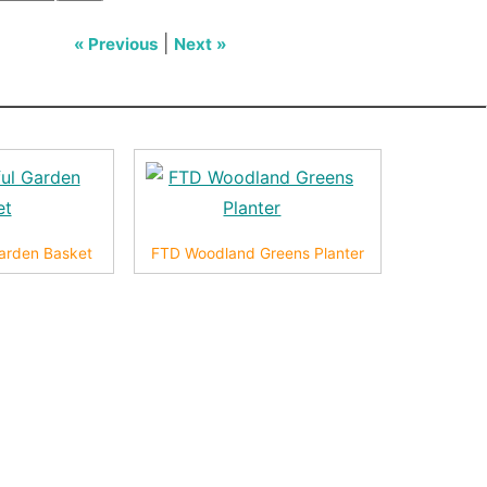
|
« Previous
Next »
arden Basket
FTD Woodland Greens Planter