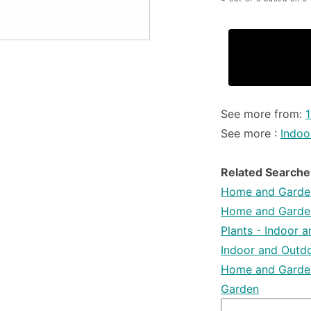
See more from:
See more :
Indoo
Related Searche
Home and Garden
Home and Garden
Plants - Indoor 
Indoor and Outdo
Home and Garden
Garden