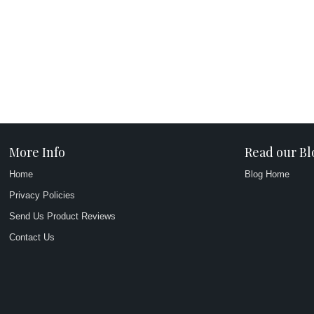
More Info
Read our Bl
Home
Blog Home
Privacy Policies
Send Us Product Reviews
Contact Us