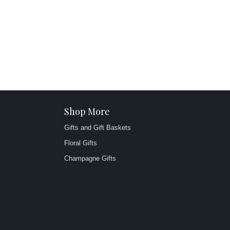
Shop More
Gifts and Gift Baskets
Floral Gifts
Champagne Gifts