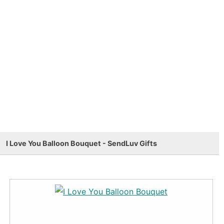
I Love You Balloon Bouquet - SendLuv Gifts