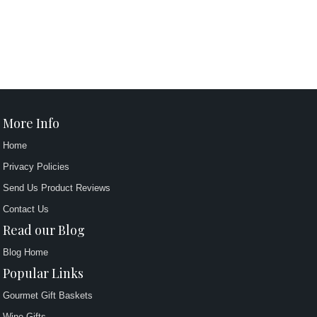
More Info
Home
Privacy Policies
Send Us Product Reviews
Contact Us
Read our Blog
Blog Home
Popular Links
Gourmet Gift Baskets
Wine Gifts