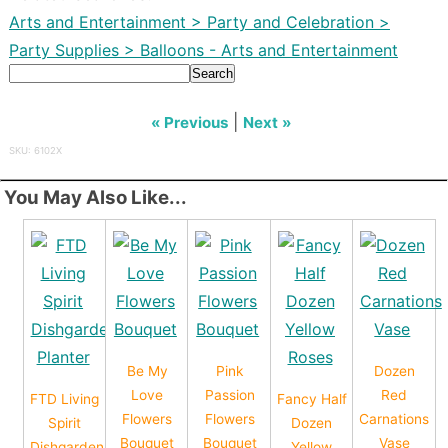
Arts and Entertainment > Party and Celebration >
Party Supplies > Balloons - Arts and Entertainment
Search
|
« Previous
Next »
SKU: 6102X
You May Also Like...
Be My
Pink
Dozen
Love
Passion
Red
FTD Living
Fancy Half
Flowers
Flowers
Carnations
Spirit
Dozen
Bouquet
Bouquet
Vase
Dishgarden
Yellow