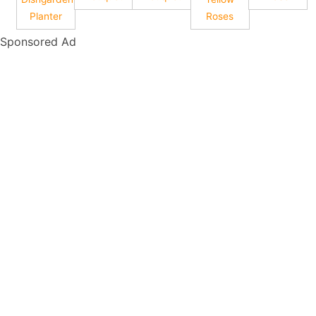
Planter
Roses
Sponsored Ad