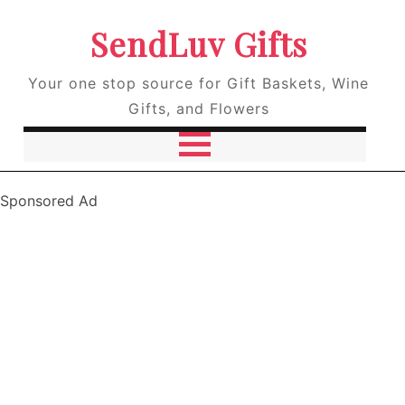
SendLuv Gifts
Your one stop source for Gift Baskets, Wine
Gifts, and Flowers
Sponsored Ad