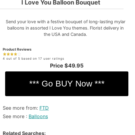
I Love You Balloon Bouquet
Send your love with a festive bouquet of long-lasting mylar
balloons in assorted I Love You themes. Florist delivery in
the USA and Canada.
Product Reviews
4 out of 5 based on 17 user ratings
Price
$49.95
See more from:
FTD
See more :
Balloons
Related Searches: