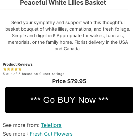
Peaceful White Lilies Basket
Send your sympathy and support with this thoughtful
basket bouquet of white lilies, carnations, and fresh foliage.
Simple and dignified! Appropriate for wakes, funerals,
memorials, or the family home. Florist delivery in the USA
and Canada.
Product Reviews
5 out of 5 based on 9 user ratings
Price
$79.95
See more from:
Teleflora
See more :
Fresh Cut Flowers