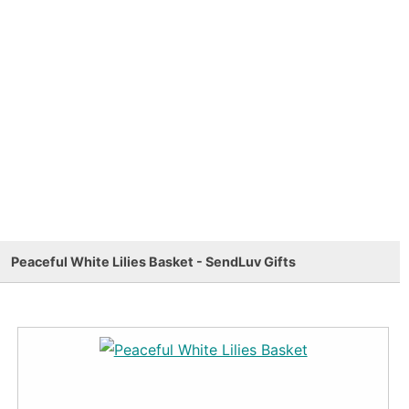
Peaceful White Lilies Basket - SendLuv Gifts