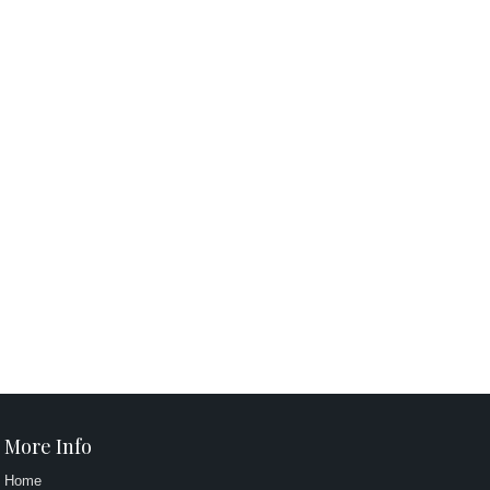
More Info
Home