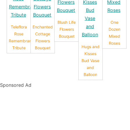
Blush Life
One
Teleflora
Enchanted
Flowers
Dozen
Rose
Cottage
Bouquet
Mixed
Remembrance
Flowers
Roses
Hugs and
Tribute
Bouquet
Kisses
Bud Vase
and
Balloon
Sponsored Ad