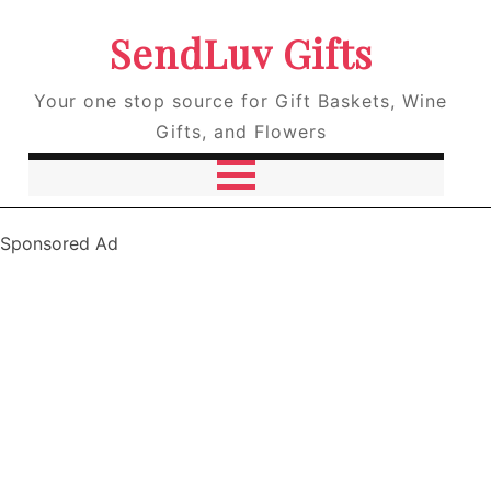
SendLuv Gifts
Your one stop source for Gift Baskets, Wine
Gifts, and Flowers
Sponsored Ad