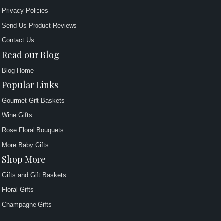
Privacy Policies
Send Us Product Reviews
Contact Us
Read our Blog
Blog Home
Popular Links
Gourmet Gift Baskets
Wine Gifts
Rose Floral Bouquets
More Baby Gifts
Shop More
Gifts and Gift Baskets
Floral Gifts
Champagne Gifts