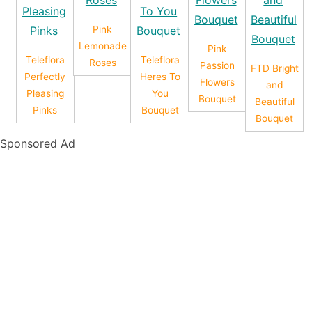
Pink
Lemonade
Pink
Teleflora
Teleflora
Roses
Passion
FTD Bright
Perfectly
Heres To
Flowers
and
Pleasing
You
Bouquet
Beautiful
Pinks
Bouquet
Bouquet
Sponsored Ad