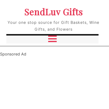
SendLuv Gifts
Your one stop source for Gift Baskets, Wine
Gifts, and Flowers
Sponsored Ad