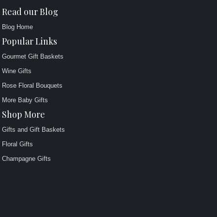
Read our Blog
Blog Home
Popular Links
Gourmet Gift Baskets
Wine Gifts
Rose Floral Bouquets
More Baby Gifts
Shop More
Gifts and Gift Baskets
Floral Gifts
Champagne Gifts