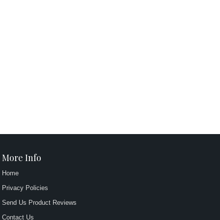
More Info
Home
Privacy Policies
Send Us Product Reviews
Contact Us