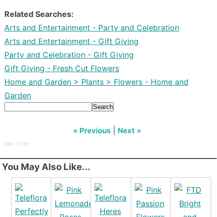
Related Searches:
Arts and Entertainment - Party and Celebration
Arts and Entertainment - Gift Giving
Party and Celebration - Gift Giving
Gift Giving - Fresh Cut Flowers
Home and Garden > Plants > Flowers - Home and
Garden
Search
|
« Previous
Next »
SKU: TF311
You May Also Like...