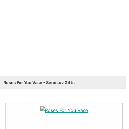
Roses For You Vase - SendLuv Gifts