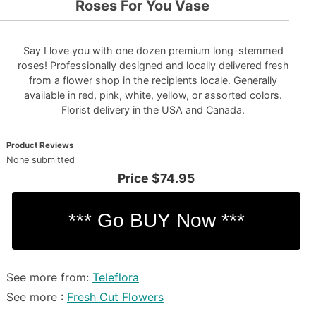
Roses For You Vase
Say I love you with one dozen premium long-stemmed
roses! Professionally designed and locally delivered fresh
from a flower shop in the recipients locale. Generally
available in red, pink, white, yellow, or assorted colors.
Florist delivery in the USA and Canada.
Product Reviews
None submitted
Price
$74.95
See more from:
Teleflora
See more :
Fresh Cut Flowers