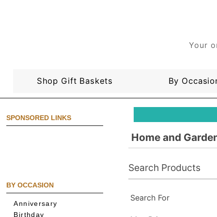
Your o
Shop Gift Baskets
By Occasio
SPONSORED LINKS
Home and Garden
Search Products
BY OCCASION
Search For
Anniversary
Birthday