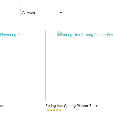
ant
Spring Has Sprung Planter Basket