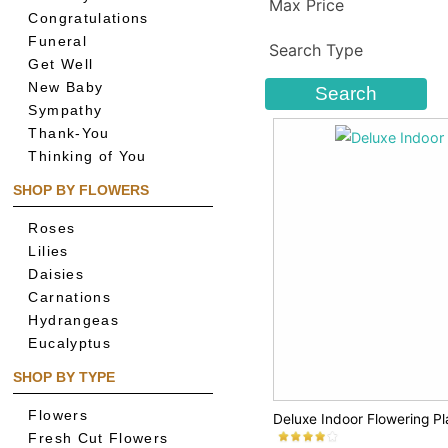
Max Price
Congratulations
Funeral
Search Type
Get Well
New Baby
Sympathy
Thank-You
Thinking of You
SHOP BY FLOWERS
Roses
Lilies
Daisies
Carnations
Hydrangeas
Eucalyptus
SHOP BY TYPE
Flowers
Deluxe Indoor Flowering Pl
Fresh Cut Flowers