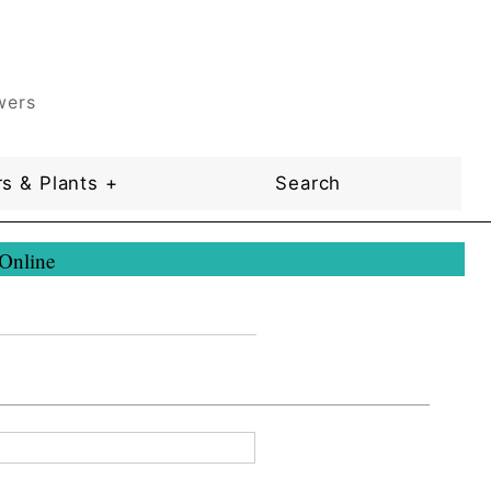
wers
s & Plants +
Search
 Online