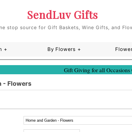
SendLuv Gifts
ne stop source for Gift Baskets, Wine Gifts, and Flo
n +
By Flowers +
Flower
Gift Giving for all Occasions
 - Flowers