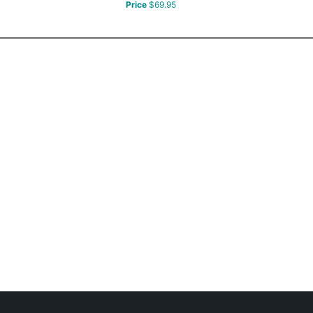
Price
$69.95