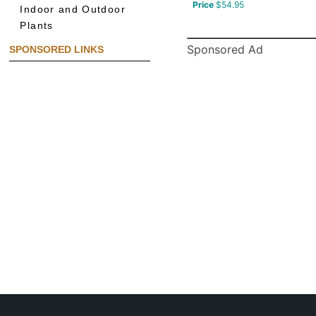
Price
$54.95
Indoor and Outdoor
Plants
Sponsored Ad
SPONSORED LINKS