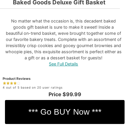
Baked Goods Deluxe Gift Basket
No matter what the occasion is, this decadent baked
goods gift basket is sure to make it sweet! Inside a
beautiful on-trend basket, weve brought together some of
our favorite bakery treats. Complete with an assortment of
irresistibly crisp cookies and gooey gourmet brownies and
whoopie pies, this exquisite assortment is perfect either as
a gift or as a dessert basket for guests!
See Full Details
Product Reviews
4 out of 5 based on 20 user ratings
Price
$99.99