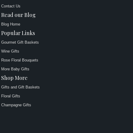
Contact Us
Read our Blog
Blog Home
Popular Links
Gourmet Gift Baskets
Wine Gifts
Rose Floral Bouquets
More Baby Gifts
Shop More
Gifts and Gift Baskets
Floral Gifts
Champagne Gifts