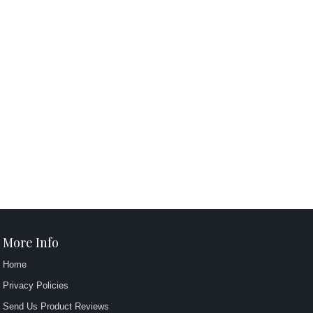
More Info
Home
Privacy Policies
Send Us Product Reviews