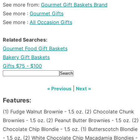
See more from:
Gourmet Gift Baskets Brand
See more :
Gourmet Gifts
See more :
All Occasion Gifts
Related Searches:
Gourmet Food Gift Baskets
Bakery Gift Baskets
Gifts $75 - $100
Search
|
« Previous
Next »
Features:
(1) Fudge Walnut Brownie - 1.5 oz. (2) Chocolate Chunk
Brownies - 1.5 oz. (2) Peanut Butter Brownies - 1.5 oz. (2)
Chocolate Chip Blondie - 1.5 oz. (1) Butterscotch Blondie
- 1.5 oz. (2) White Chocolate Chip Macadamia Blondies -