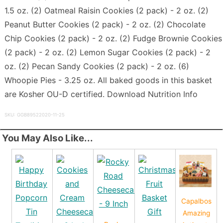
1.5 oz. (2) Oatmeal Raisin Cookies (2 pack) - 2 oz. (2)
Peanut Butter Cookies (2 pack) - 2 oz. (2) Chocolate
Chip Cookies (2 pack) - 2 oz. (2) Fudge Brownie Cookies
(2 pack) - 2 oz. (2) Lemon Sugar Cookies (2 pack) - 2
oz. (2) Pecan Sandy Cookies (2 pack) - 2 oz. (6)
Whoopie Pies - 3.25 oz. All baked goods in this basket
are Kosher OU-D certified. Download Nutrition Info
SKU: GGB89522020-11-25
You May Also Like...
Capalbos
Amazing