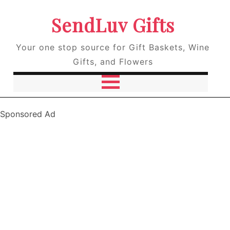
SendLuv Gifts
Your one stop source for Gift Baskets, Wine
Gifts, and Flowers
Sponsored Ad