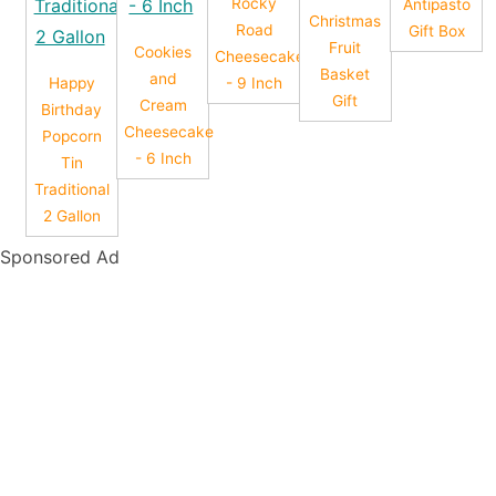
Rocky
Antipasto
Christmas
Road
Gift Box
Fruit
Cookies
Cheesecake
Basket
and
Happy
- 9 Inch
Gift
Cream
Birthday
Cheesecake
Popcorn
- 6 Inch
Tin
Traditional
2 Gallon
Sponsored Ad