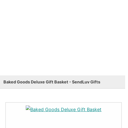
Baked Goods Deluxe Gift Basket - SendLuv Gifts