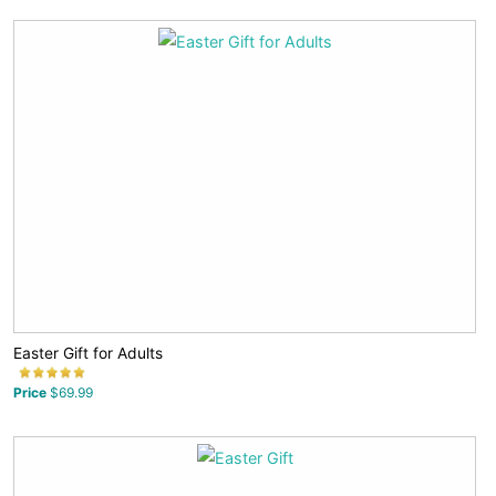
Easter Gift for Adults
Price
$69.99