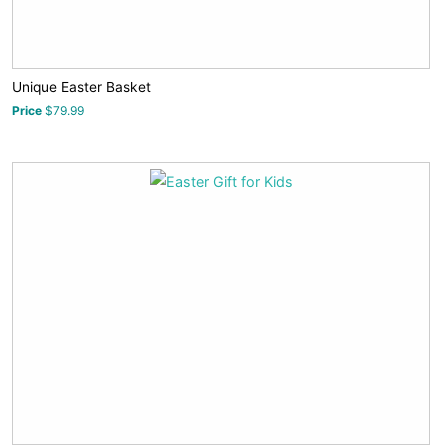
Unique Easter Basket
Price
$79.99