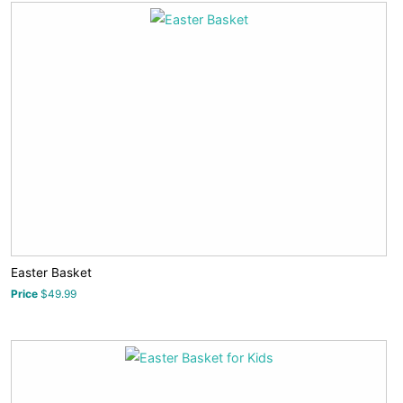
Easter Basket
Price
$49.99