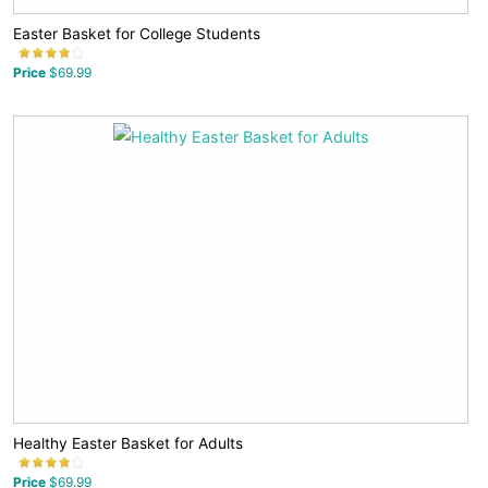
Easter Basket for College Students
Price
$69.99
Healthy Easter Basket for Adults
Price
$69.99