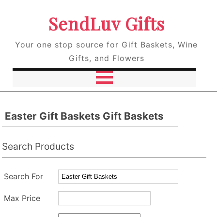
SendLuv Gifts
Your one stop source for Gift Baskets, Wine
Gifts, and Flowers
Easter Gift Baskets Gift Baskets
Search Products
Search For
Max Price