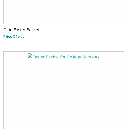
Cute Easter Basket
Price
$49.99