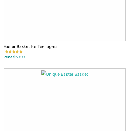
Easter Basket for Teenagers
Price
$69.99