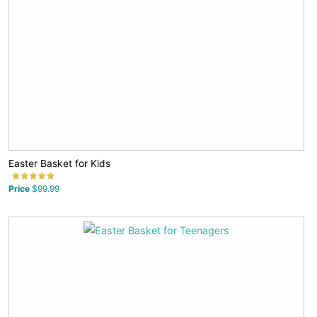
Easter Basket for Kids
Price
$99.99