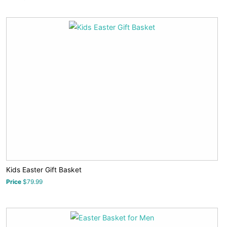
Kids Easter Gift Basket
Price
$79.99