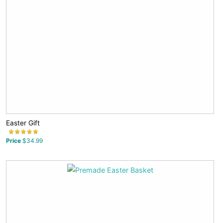
Easter Gift
Price
$34.99