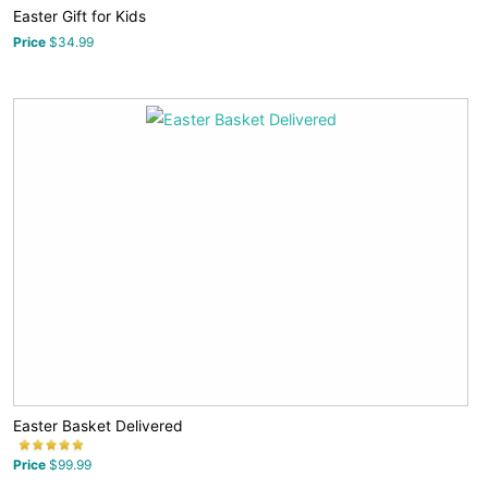
Easter Gift for Kids
Price
$34.99
Easter Basket Delivered
Price
$99.99