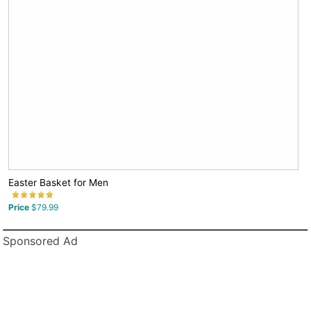
Easter Basket for Men
Price
$79.99
Sponsored Ad