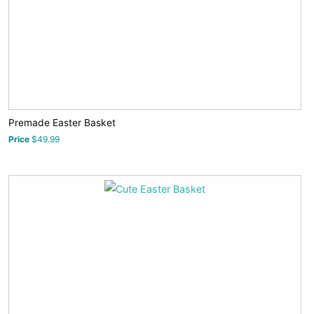
Premade Easter Basket
Price
$49.99