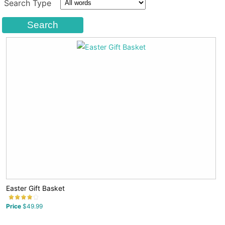
Search Type
Easter Gift Basket
Price
$49.99