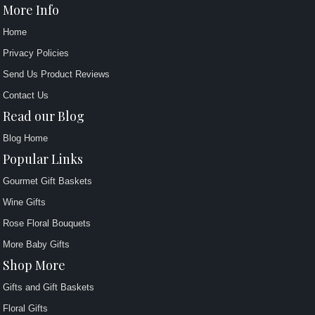
More Info
Home
Privacy Policies
Send Us Product Reviews
Contact Us
Read our Blog
Blog Home
Popular Links
Gourmet Gift Baskets
Wine Gifts
Rose Floral Bouquets
More Baby Gifts
Shop More
Gifts and Gift Baskets
Floral Gifts