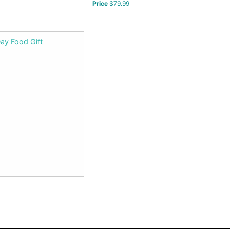
Price
$79.99