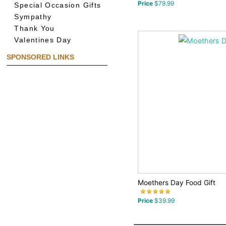
Price
$79.99
Special Occasion Gifts
Sympathy
Thank You
Valentines Day
SPONSORED LINKS
Moethers Day Food Gift
Price
$39.99