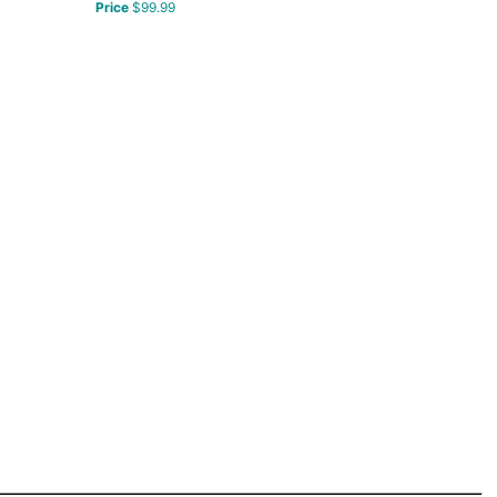
Price
$99.99