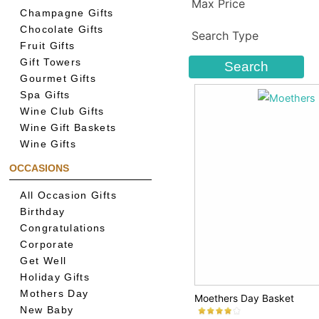
Max Price
Champagne Gifts
Chocolate Gifts
Search Type
Fruit Gifts
Gift Towers
Gourmet Gifts
Spa Gifts
Wine Club Gifts
Wine Gift Baskets
Wine Gifts
OCCASIONS
All Occasion Gifts
Birthday
Congratulations
Corporate
Get Well
Holiday Gifts
Mothers Day
Moethers Day Basket
New Baby