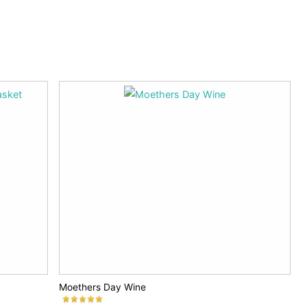
Moethers Day Wine