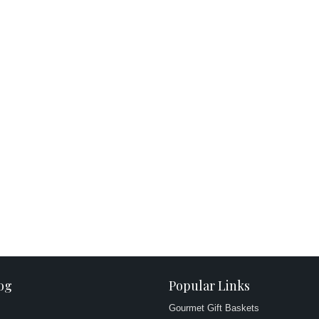
og
Popular Links
Gourmet Gift Baskets