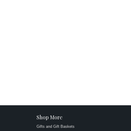
Shop More
Gifts and Gift Baskets