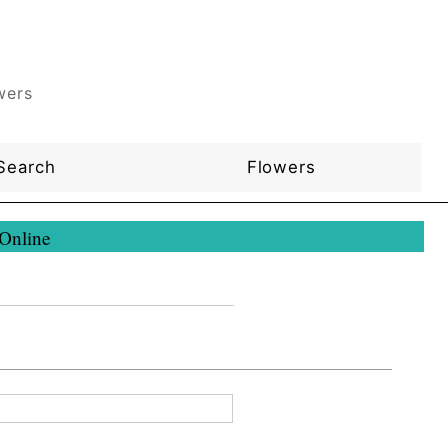
wers
Search
Flowers
 Online