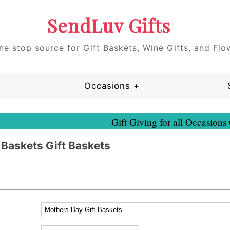
SendLuv Gifts
ne stop source for Gift Baskets, Wine Gifts, and Flo
Occasions +
Gift Giving for all Occasions
 Baskets Gift Baskets