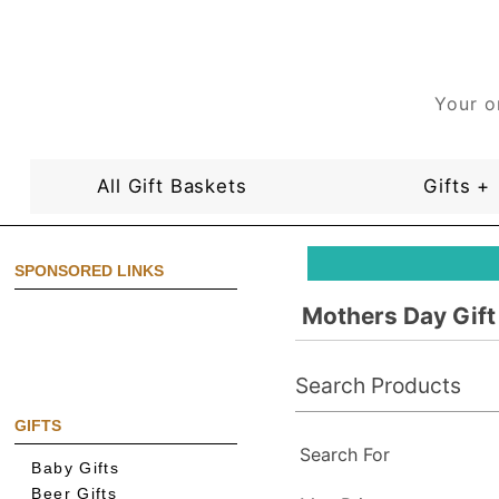
Your o
All Gift Baskets
Gifts +
SPONSORED LINKS
Mothers Day Gift
Search Products
GIFTS
Search For
Baby Gifts
Beer Gifts