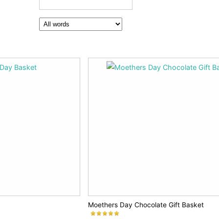
Moethers Day Chocolate Gift Basket