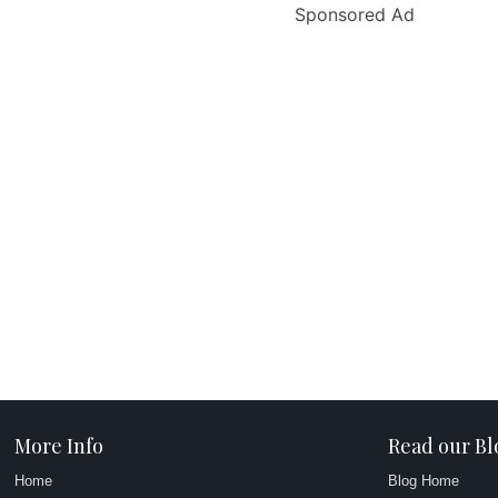
Sponsored Ad
More Info
Read our Bl
Home
Blog Home