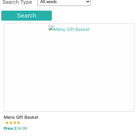
Search Type
Mens Gift Basket
Price
$34.99