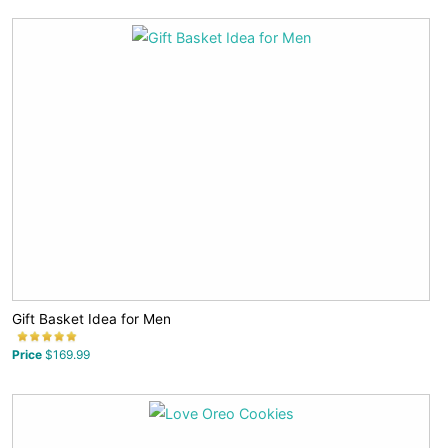
Gift Basket Idea for Men
Price
$169.99