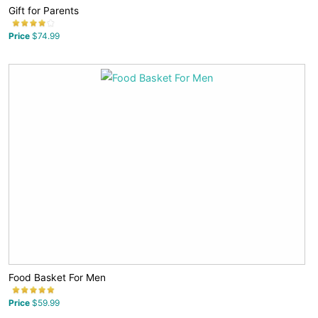
Gift for Parents
Price
$74.99
Food Basket For Men
Price
$59.99