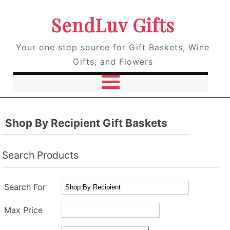
SendLuv Gifts
Your one stop source for Gift Baskets, Wine
Gifts, and Flowers
Shop By Recipient Gift Baskets
Search Products
Search For
Max Price