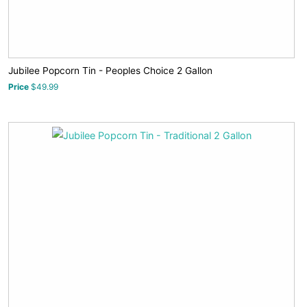
Jubilee Popcorn Tin - Peoples Choice 2 Gallon
Price
$49.99