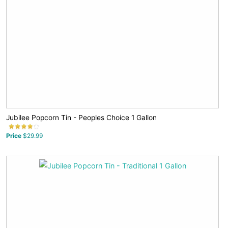
Jubilee Popcorn Tin - Peoples Choice 1 Gallon
Price
$29.99