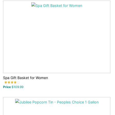
Spa Gift Basket for Women
Price
$109.99