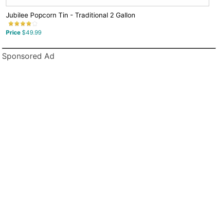
Jubilee Popcorn Tin - Traditional 2 Gallon
Price
$49.99
Sponsored Ad