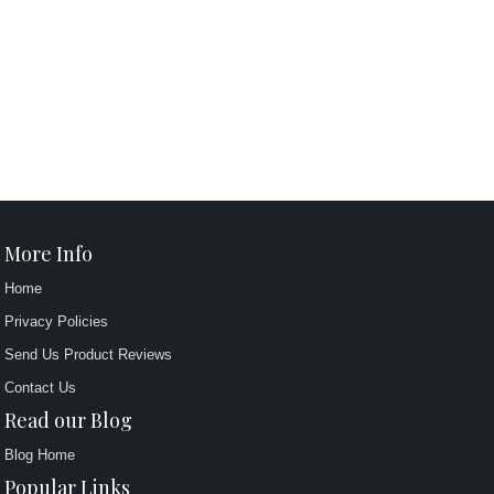
More Info
Home
Privacy Policies
Send Us Product Reviews
Contact Us
Read our Blog
Blog Home
Popular Links