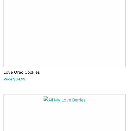
Love Oreo Cookies
Price
$34.99