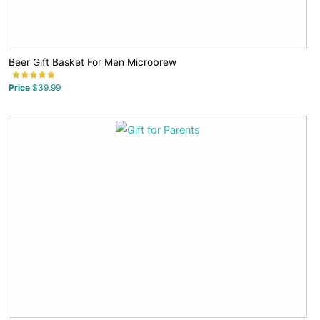
Beer Gift Basket For Men Microbrew
Price
$39.99