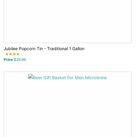
Jubilee Popcorn Tin - Traditional 1 Gallon
Price
$29.99