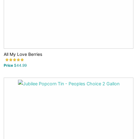
All My Love Berries
Price
$44.99