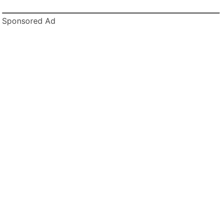
Sponsored Ad