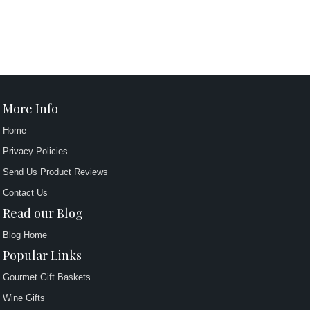
More Info
Home
Privacy Policies
Send Us Product Reviews
Contact Us
Read our Blog
Blog Home
Popular Links
Gourmet Gift Baskets
Wine Gifts