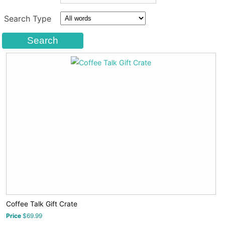
Search Type
Coffee Talk Gift Crate
Price
$69.99