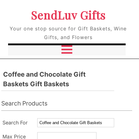
SendLuv Gifts
Your one stop source for Gift Baskets, Wine
Gifts, and Flowers
Coffee and Chocolate Gift
Baskets Gift Baskets
Search Products
Search For
Max Price