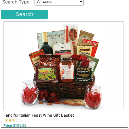
Search Type
Fanciful Italian Feast Wine Gift Basket
Price
$109.95