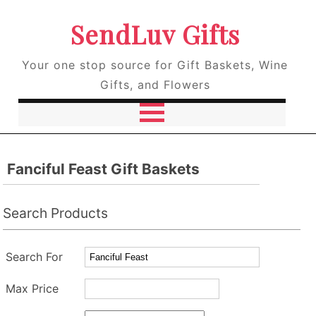
SendLuv Gifts
Your one stop source for Gift Baskets, Wine
Gifts, and Flowers
Fanciful Feast Gift Baskets
Search Products
Search For
Max Price