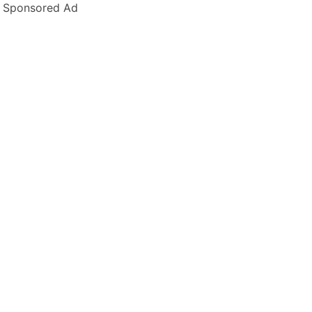
Sponsored Ad