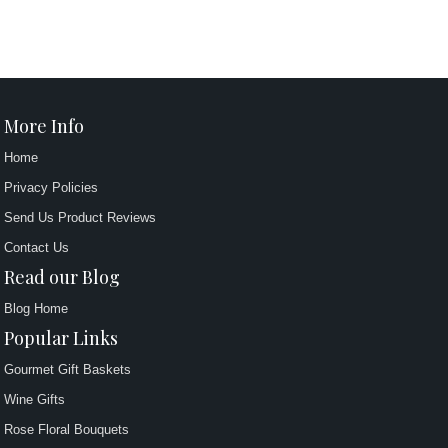
More Info
Home
Privacy Policies
Send Us Product Reviews
Contact Us
Read our Blog
Blog Home
Popular Links
Gourmet Gift Baskets
Wine Gifts
Rose Floral Bouquets