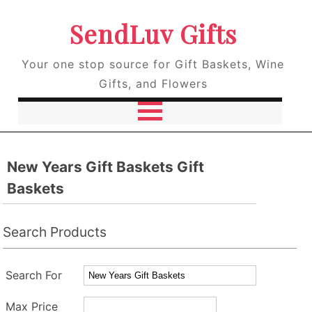
SendLuv Gifts
Your one stop source for Gift Baskets, Wine
Gifts, and Flowers
New Years Gift Baskets Gift
Baskets
Search Products
Search For
Max Price