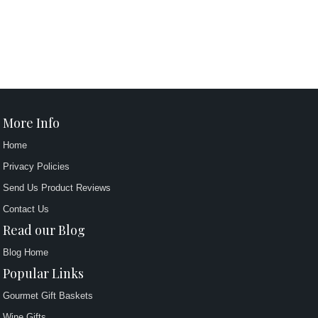
More Info
Home
Privacy Policies
Send Us Product Reviews
Contact Us
Read our Blog
Blog Home
Popular Links
Gourmet Gift Baskets
Wine Gifts