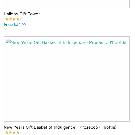
Holiday Gift Tower
Price
$39.99
New Years Gift Basket of Indulgence - Prosecco (1 bottle)