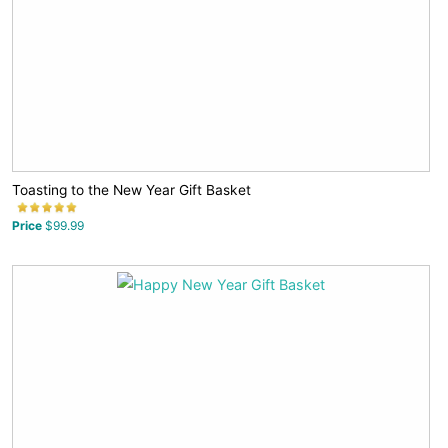
Toasting to the New Year Gift Basket
Price
$99.99