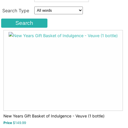
Search Type
New Years Gift Basket of Indulgence - Veuve (1 bottle)
Price
$149.99