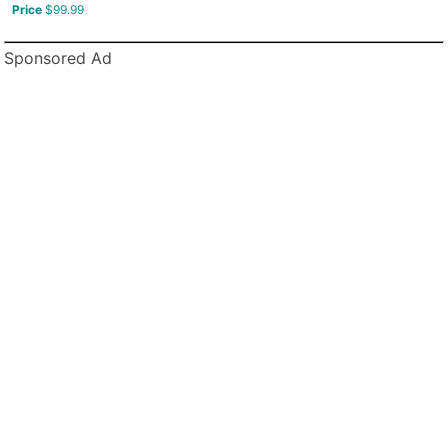
Price
$99.99
Sponsored Ad