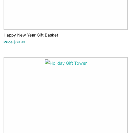
Happy New Year Gift Basket
Price
$69.99