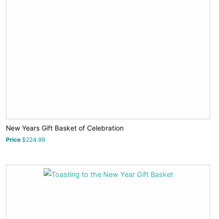
New Years Gift Basket of Celebration
Price
$224.99