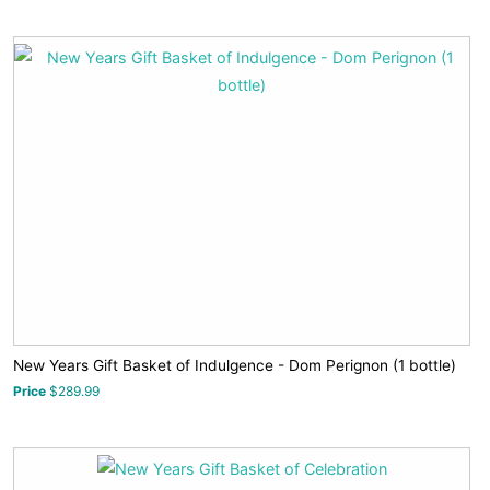
New Years Gift Basket of Indulgence - Dom Perignon (1 bottle)
Price
$289.99