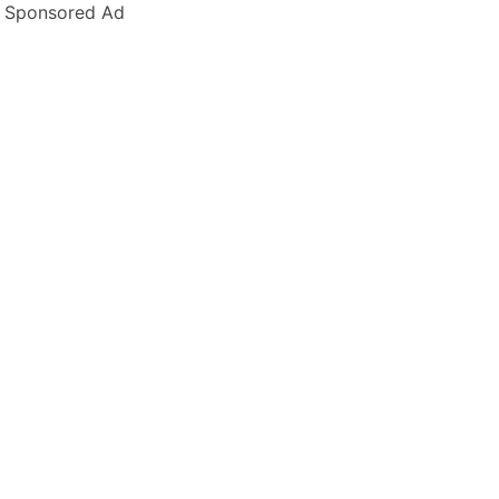
Sponsored Ad