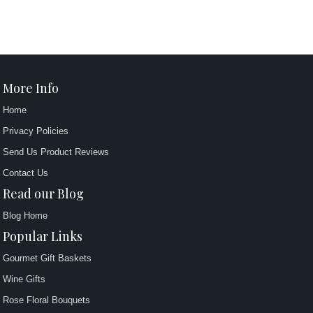
More Info
Home
Privacy Policies
Send Us Product Reviews
Contact Us
Read our Blog
Blog Home
Popular Links
Gourmet Gift Baskets
Wine Gifts
Rose Floral Bouquets