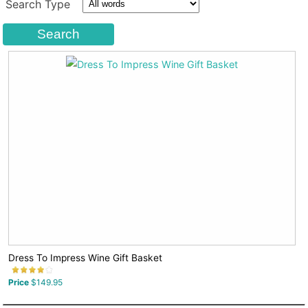
Search Type
Dress To Impress Wine Gift Basket
Price
$149.95