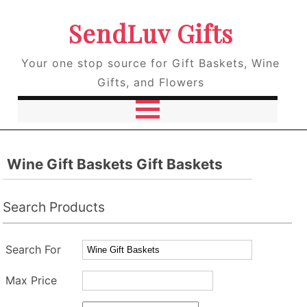
SendLuv Gifts
Your one stop source for Gift Baskets, Wine
Gifts, and Flowers
Wine Gift Baskets Gift Baskets
Search Products
Search For
Max Price