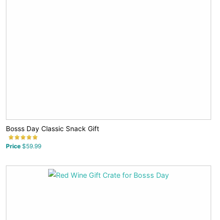
Bosss Day Classic Snack Gift
Price
$59.99