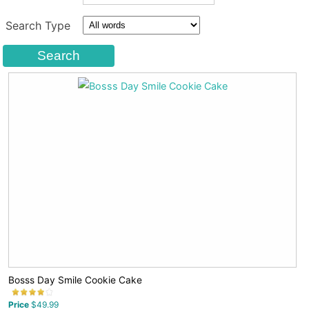
Search Type
Bosss Day Smile Cookie Cake
Price
$49.99