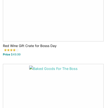
Red Wine Gift Crate for Bosss Day
Price
$49.99