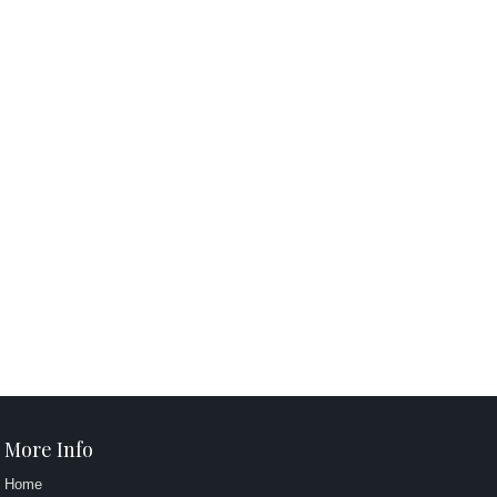
More Info
Home