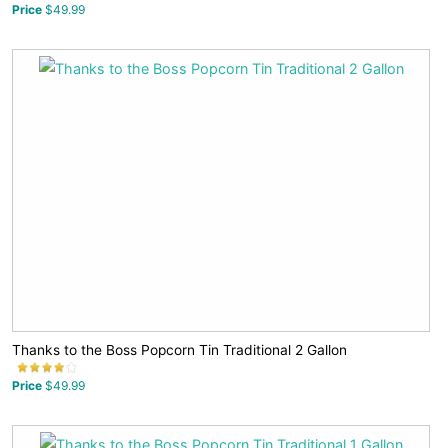
Price
$49.99
Thanks to the Boss Popcorn Tin Traditional 2 Gallon
Price
$49.99