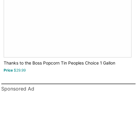
Thanks to the Boss Popcorn Tin Peoples Choice 1 Gallon
Price
$29.99
Sponsored Ad