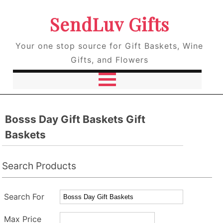
SendLuv Gifts
Your one stop source for Gift Baskets, Wine
Gifts, and Flowers
Bosss Day Gift Baskets Gift
Baskets
Search Products
Search For
Max Price