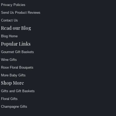
Privacy Policies
Send Us Product Reviews
Contact Us
Read our Blog
Blog Home
Popular Links
Gourmet Gift Baskets
Wine Gifts
Rose Floral Bouquets
More Baby Gifts
Shop More
Gifts and Gift Baskets
Floral Gifts
Champagne Gifts