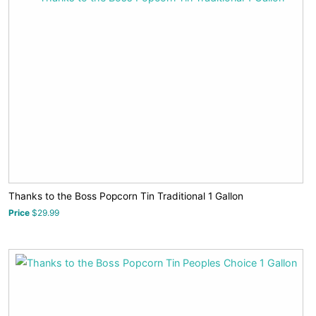
Thanks to the Boss Popcorn Tin Traditional 1 Gallon
Price
$29.99