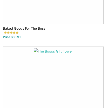
Baked Goods For The Boss
Price
$39.99