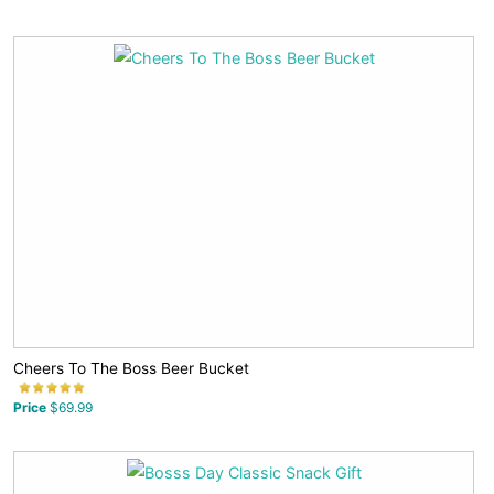
Cheers To The Boss Beer Bucket
Price
$69.99