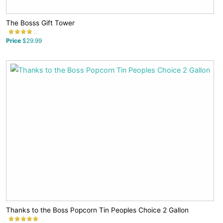
The Bosss Gift Tower
Price
$29.99
Thanks to the Boss Popcorn Tin Peoples Choice 2 Gallon