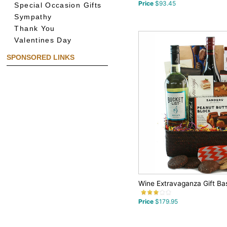
Price
$93.45
Special Occasion Gifts
Sympathy
Thank You
Valentines Day
SPONSORED LINKS
Wine Extravaganza Gift Ba
Price
$179.95