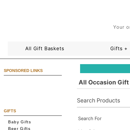
Your o
All Gift Baskets
Gifts +
SPONSORED LINKS
All Occasion Gif
Search Products
GIFTS
Search For
Baby Gifts
Beer Gifts