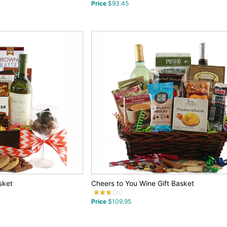
Price
$93.45
sket
Cheers to You Wine Gift Basket
Price
$109.95