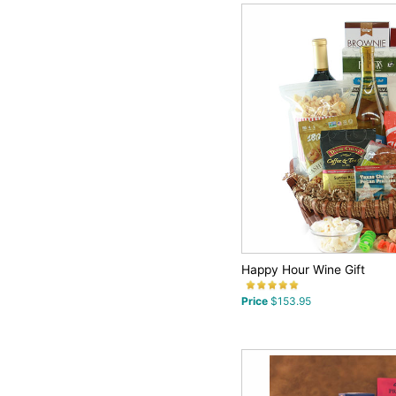
Happy Hour Wine Gift
Price
$153.95