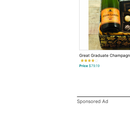
Great Graduate Champagne
Price
$79.19
Sponsored Ad