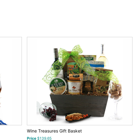
Wine Treasures Gift Basket
Price
$139.65