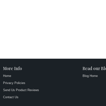
More Info
Read our Bl
Home
Blog Home
Privacy Policies
Send Us Product Reviews
Contact Us