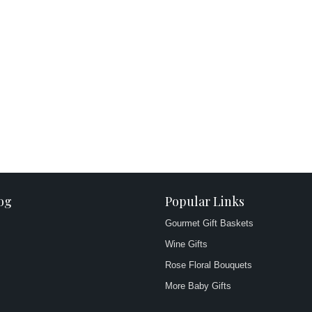
og
Popular Links
Gourmet Gift Baskets
Wine Gifts
Rose Floral Bouquets
More Baby Gifts