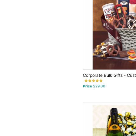
Corporate Bulk Gifts - Cus
Price
$29.00