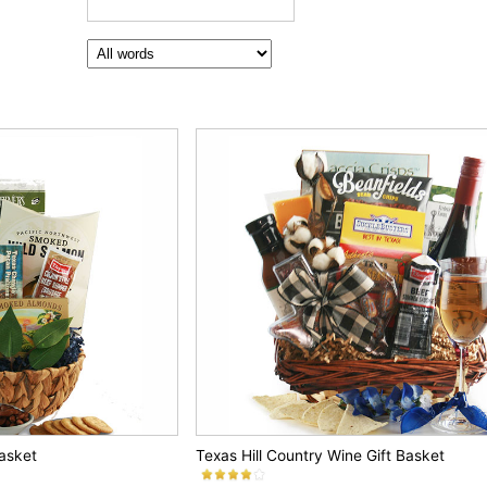
Basket
Texas Hill Country Wine Gift Basket