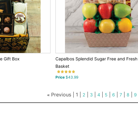
 Gift Box
Capalbos Splendid Sugar Free and Fresh F
Basket
Price
$43.99
Previous |
1
|
|
|
|
|
|
|
|
«
2
3
4
5
6
7
8
9