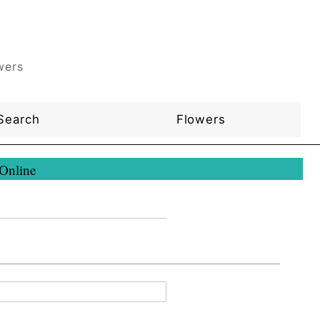
wers
Search
Flowers
 Online