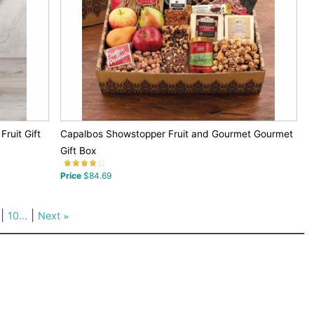
ruit Gift
Capalbos Showstopper Fruit and Gourmet Gourmet
Gift Box
Price
$84.69
|
|
10...
Next
»