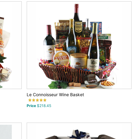
Le Connoisseur Wine Basket
Price
$218.45