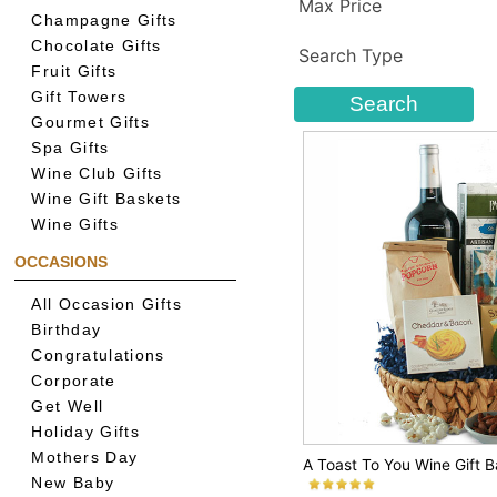
Max Price
Champagne Gifts
Chocolate Gifts
Search Type
Fruit Gifts
Gift Towers
Gourmet Gifts
Spa Gifts
Wine Club Gifts
Wine Gift Baskets
Wine Gifts
OCCASIONS
All Occasion Gifts
Birthday
Congratulations
Corporate
Get Well
Holiday Gifts
Mothers Day
A Toast To You Wine Gift 
New Baby