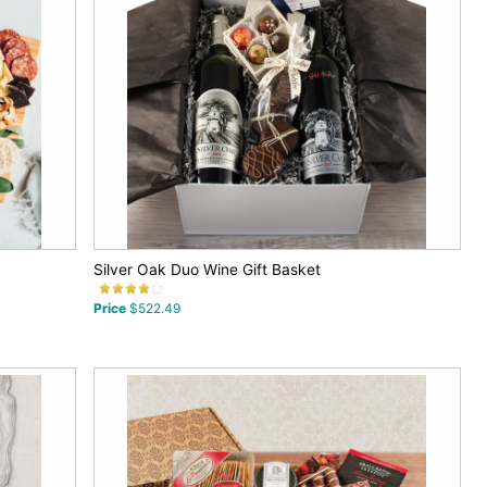
Silver Oak Duo Wine Gift Basket
Price
$522.49