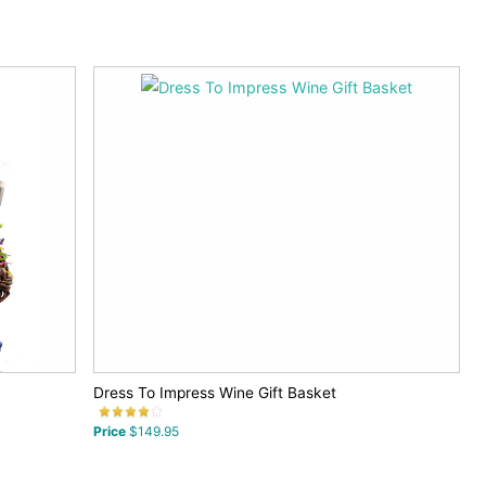
Dress To Impress Wine Gift Basket
Price
$149.95