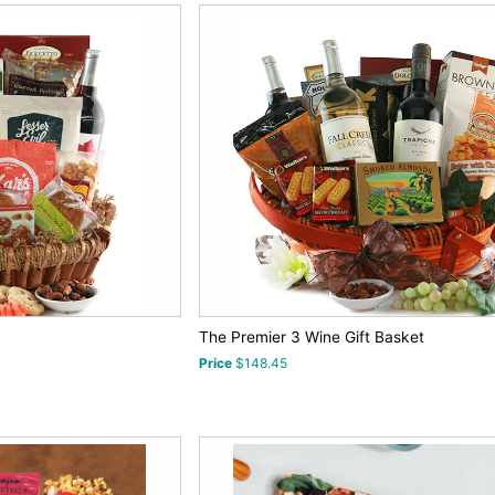
The Premier 3 Wine Gift Basket
Price
$148.45