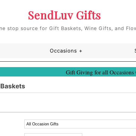
SendLuv Gifts
ne stop source for Gift Baskets, Wine Gifts, and Flo
Occasions +
Gift Giving for all Occasions
t Baskets