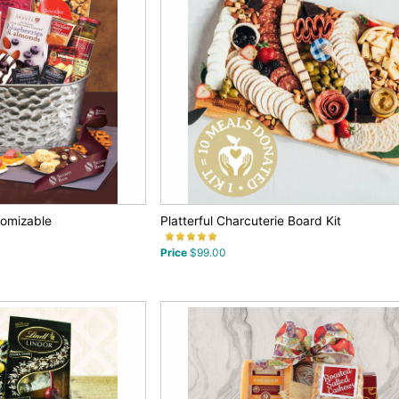
tomizable
Platterful Charcuterie Board Kit
Price
$99.00