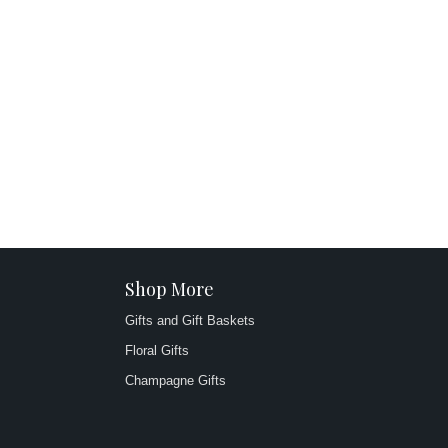
Shop More
Gifts and Gift Baskets
Floral Gifts
Champagne Gifts