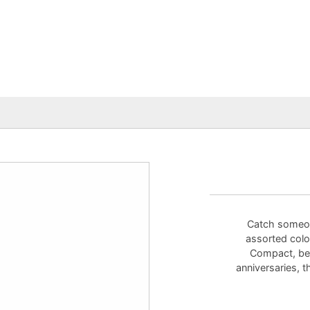
Catch someon
assorted color
Compact, beau
anniversaries, t