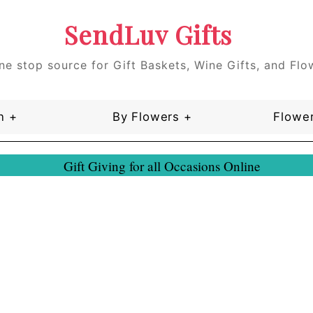
SendLuv Gifts
ne stop source for Gift Baskets, Wine Gifts, and Flo
n +
By Flowers +
Flower
Gift Giving for all Occasions Online