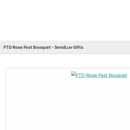
FTD Rose Fest Bouquet - SendLuv Gifts