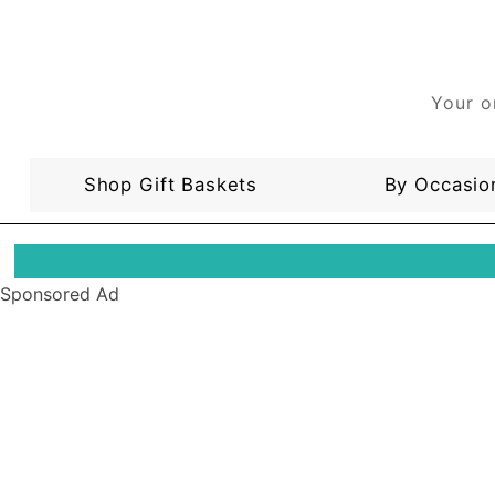
Your o
Shop Gift Baskets
By Occasio
Sponsored Ad