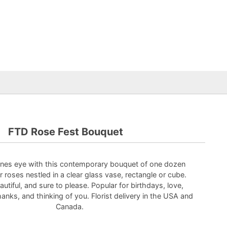
FTD Rose Fest Bouquet
es eye with this contemporary bouquet of one dozen
 roses nestled in a clear glass vase, rectangle or cube.
tiful, and sure to please. Popular for birthdays, love,
hanks, and thinking of you. Florist delivery in the USA and
Canada.