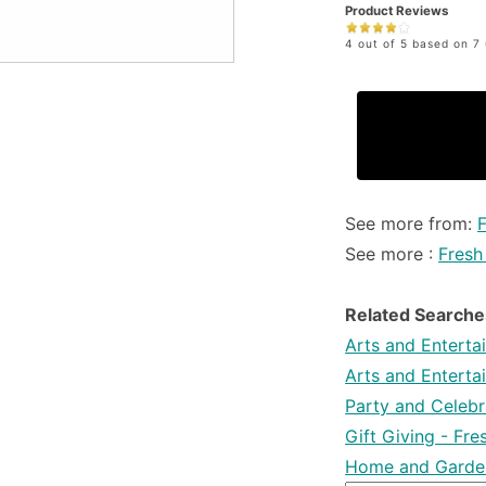
Product Reviews
4 out of 5 based on 7 
See more from:
See more :
Fresh
Related Searche
Arts and Enterta
Arts and Enterta
Party and Celebra
Gift Giving - Fr
Home and Garden