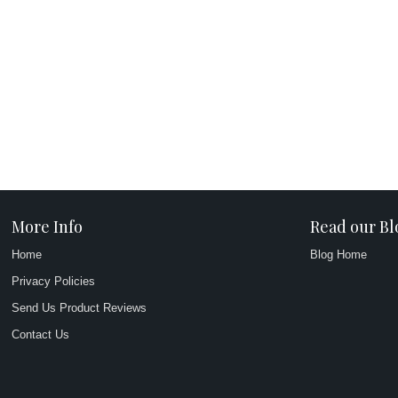
More Info
Read our Bl
Home
Blog Home
Privacy Policies
Send Us Product Reviews
Contact Us