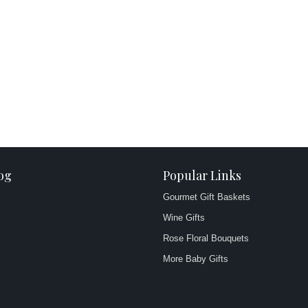
og
Popular Links
Gourmet Gift Baskets
Wine Gifts
Rose Floral Bouquets
More Baby Gifts