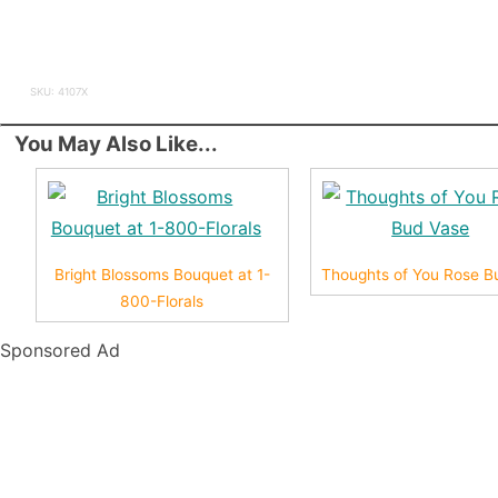
SKU: 4107X
You May Also Like...
Bright Blossoms Bouquet at 1-
Thoughts of You Rose B
800-Florals
Sponsored Ad