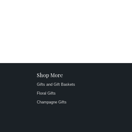
Shop More
Gifts and Gift Baskets
Floral Gifts
Champagne Gifts