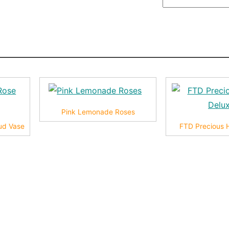
Pink Lemonade Roses
ud Vase
FTD Precious 