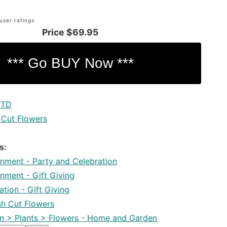
user ratings
Price
$69.95
FTD
 Cut Flowers
s:
inment - Party and Celebration
inment - Gift Giving
tion - Gift Giving
esh Cut Flowers
 > Plants > Flowers - Home and Garden