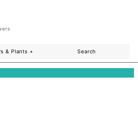
wers
s & Plants +
Search