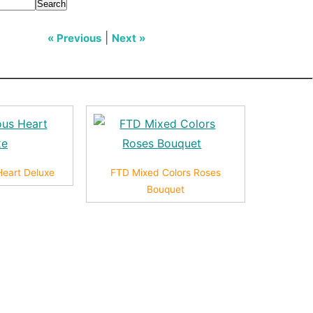
Search
|
« Previous
Next »
Heart Deluxe
FTD Mixed Colors Roses
Bouquet