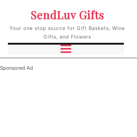
SendLuv Gifts
Your one stop source for Gift Baskets, Wine
Gifts, and Flowers
Sponsored Ad