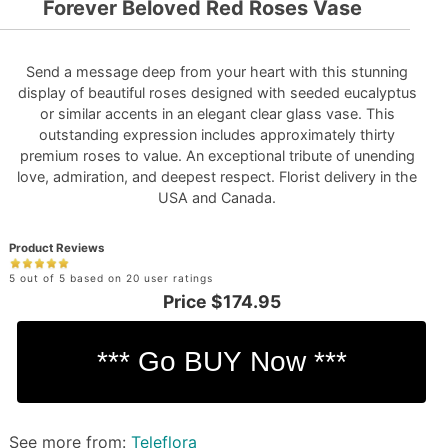
Forever Beloved Red Roses Vase
Send a message deep from your heart with this stunning
display of beautiful roses designed with seeded eucalyptus
or similar accents in an elegant clear glass vase. This
outstanding expression includes approximately thirty
premium roses to value. An exceptional tribute of unending
love, admiration, and deepest respect. Florist delivery in the
USA and Canada.
Product Reviews
5 out of 5 based on 20 user ratings
Price
$174.95
See more from:
Teleflora