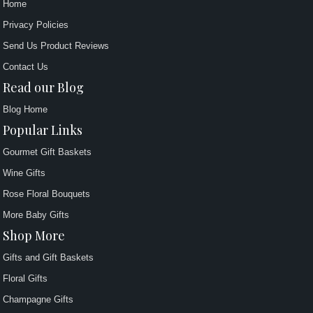
Home
Privacy Policies
Send Us Product Reviews
Contact Us
Read our Blog
Blog Home
Popular Links
Gourmet Gift Baskets
Wine Gifts
Rose Floral Bouquets
More Baby Gifts
Shop More
Gifts and Gift Baskets
Floral Gifts
Champagne Gifts