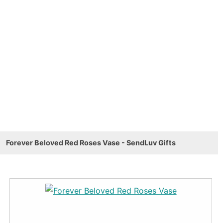
Forever Beloved Red Roses Vase - SendLuv Gifts