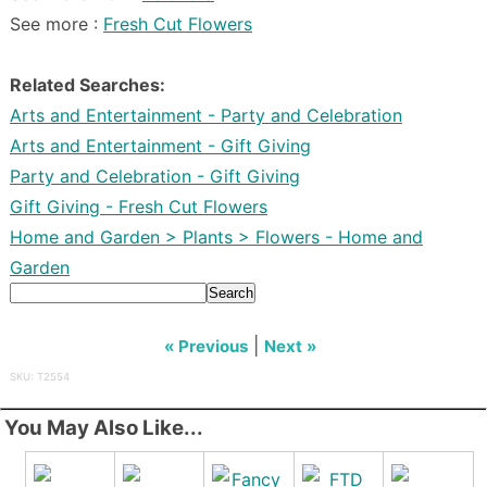
See more :
Fresh Cut Flowers
Related Searches:
Arts and Entertainment - Party and Celebration
Arts and Entertainment - Gift Giving
Party and Celebration - Gift Giving
Gift Giving - Fresh Cut Flowers
Home and Garden > Plants > Flowers - Home and
Garden
Search
|
« Previous
Next »
SKU: T2554
You May Also Like...