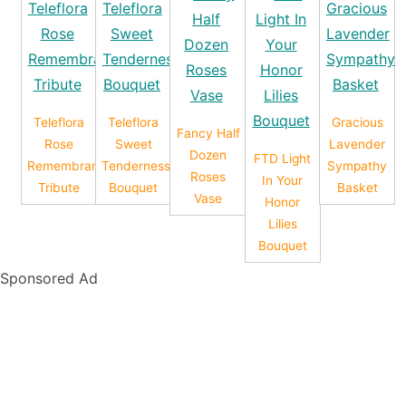
Teleflora
Teleflora
Gracious
Fancy Half
Rose
Sweet
Lavender
Dozen
FTD Light
Remembrance
Tenderness
Sympathy
Roses
In Your
Tribute
Bouquet
Basket
Vase
Honor
Lilies
Bouquet
Sponsored Ad