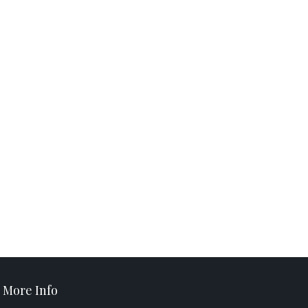
More Info