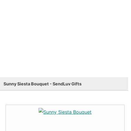
Sunny Siesta Bouquet - SendLuv Gifts