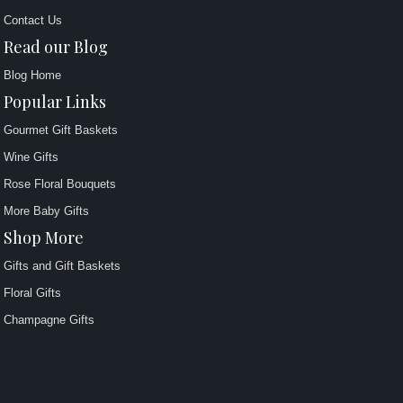
Contact Us
Read our Blog
Blog Home
Popular Links
Gourmet Gift Baskets
Wine Gifts
Rose Floral Bouquets
More Baby Gifts
Shop More
Gifts and Gift Baskets
Floral Gifts
Champagne Gifts