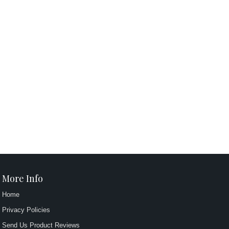
More Info
Home
Privacy Policies
Send Us Product Reviews