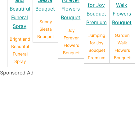
Sunny
Siesta
Joy
Jumping
Garden
Bouquet
Forever
Bright and
for Joy
Walk
Flowers
Beautiful
Bouquet
Flowers
Bouquet
Funeral
Premium
Bouquet
Spray
Sponsored Ad