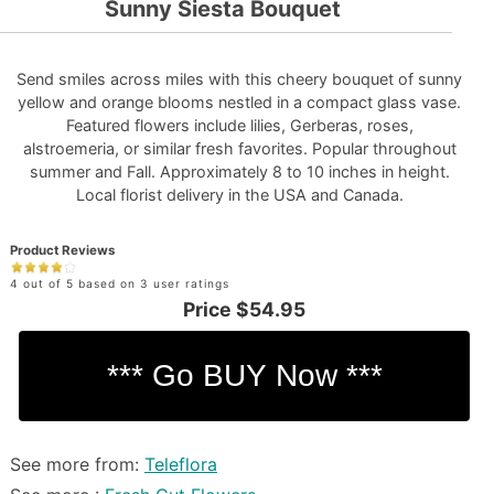
Sunny Siesta Bouquet
Send smiles across miles with this cheery bouquet of sunny
yellow and orange blooms nestled in a compact glass vase.
Featured flowers include lilies, Gerberas, roses,
alstroemeria, or similar fresh favorites. Popular throughout
summer and Fall. Approximately 8 to 10 inches in height.
Local florist delivery in the USA and Canada.
Product Reviews
4 out of 5 based on 3 user ratings
Price
$54.95
See more from:
Teleflora