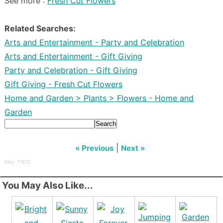
See more :
Fresh Cut Flowers
Related Searches:
Arts and Entertainment - Party and Celebration
Arts and Entertainment - Gift Giving
Party and Celebration - Gift Giving
Gift Giving - Fresh Cut Flowers
Home and Garden > Plants > Flowers - Home and
Garden
Search
|
« Previous
Next »
SKU: T1573
You May Also Like...