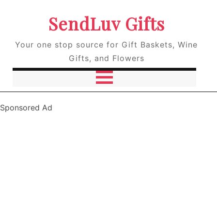
SendLuv Gifts
Your one stop source for Gift Baskets, Wine
Gifts, and Flowers
Sponsored Ad