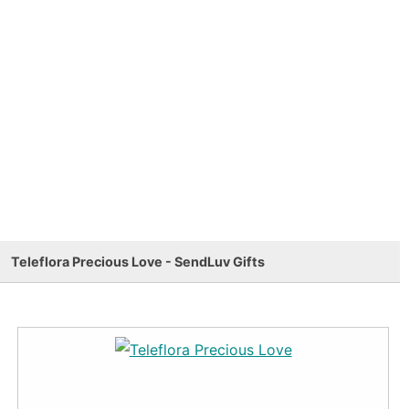
Teleflora Precious Love - SendLuv Gifts