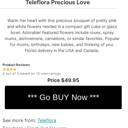
Teleflora Precious Love
Warm her heart with this precious bouquet of pretty pink
and white flowers nestled in a compact gift cube or glass
bowl. Adorable! Featured flowers include roses, spray
mums, alstroemeria, carnations, or similar favorites. Popular
for moms, birthdays, new babies, and thinking of you.
Florist delivery in the USA and Canada.
Product Reviews
4 out of 5 based on 15 user ratings
Price
$49.95
See more from:
Teleflora