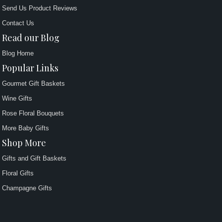
Send Us Product Reviews
Contact Us
Read our Blog
Blog Home
Popular Links
Gourmet Gift Baskets
Wine Gifts
Rose Floral Bouquets
More Baby Gifts
Shop More
Gifts and Gift Baskets
Floral Gifts
Champagne Gifts