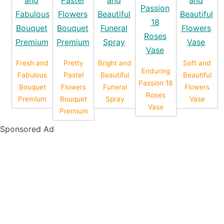
Fresh and
Pretty
Bright and
Soft and
Enduring
Fabulous
Pastel
Beautiful
Beautiful
Passion 18
Bouquet
Flowers
Funeral
Flowers
Roses
Premium
Bouquet
Spray
Vase
Vase
Premium
Sponsored Ad