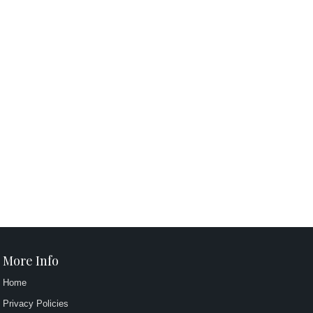
More Info
Home
Privacy Policies