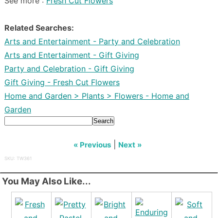
See more :
Fresh Cut Flowers
Related Searches:
Arts and Entertainment - Party and Celebration
Arts and Entertainment - Gift Giving
Party and Celebration - Gift Giving
Gift Giving - Fresh Cut Flowers
Home and Garden > Plants > Flowers - Home and
Garden
Search
|
« Previous
Next »
SKU: TW361
You May Also Like...