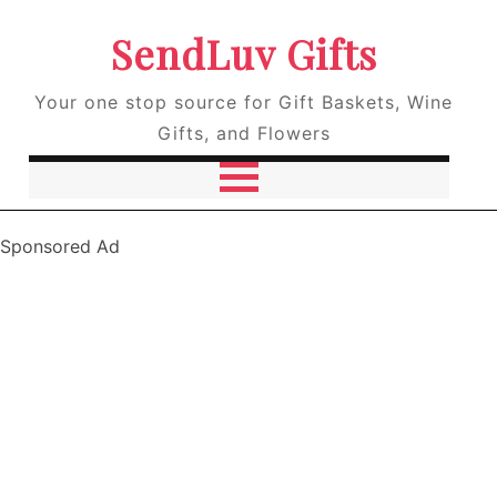
SendLuv Gifts
Your one stop source for Gift Baskets, Wine
Gifts, and Flowers
Sponsored Ad