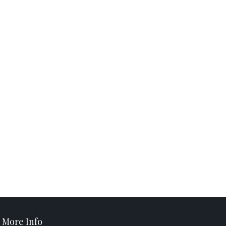
More Info