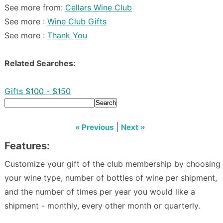
See more from:
Cellars Wine Club
See more :
Wine Club Gifts
See more :
Thank You
Related Searches:
Gifts $100 - $150
Search
|
« Previous
Next »
Features:
Customize your gift of the club membership by choosing
your wine type, number of bottles of wine per shipment,
and the number of times per year you would like a
shipment - monthly, every other month or quarterly.