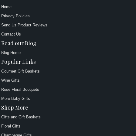
Home
Privacy Policies
Send Us Product Reviews
Contact Us
Read our Blog
Blog Home
Popular Links
Gourmet Gift Baskets
Wine Gifts
Rose Floral Bouquets
More Baby Gifts
Shop More
Gifts and Gift Baskets
Floral Gifts
Champagne Gifts