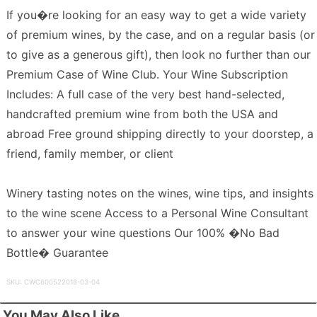
If you�re looking for an easy way to get a wide variety
of premium wines, by the case, and on a regular basis (or
to give as a generous gift), then look no further than our
Premium Case of Wine Club. Your Wine Subscription
Includes: A full case of the very best hand-selected,
handcrafted premium wine from both the USA and
abroad Free ground shipping directly to your doorstep, a
friend, family member, or client
Winery tasting notes on the wines, wine tips, and insights
to the wine scene Access to a Personal Wine Consultant
to answer your wine questions Our 100% �No Bad
Bottle� Guarantee
SKU: CWC600522018-03-04
You May Also Like...