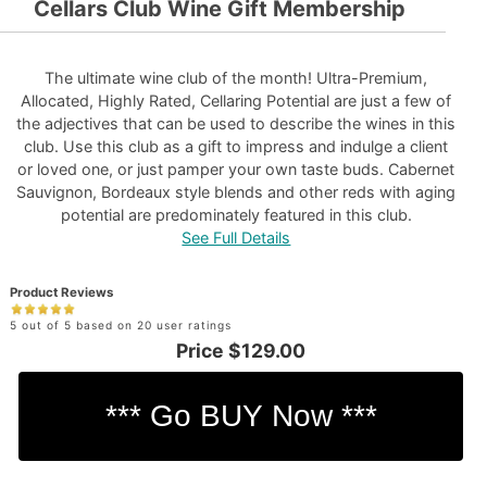
Cellars Club Wine Gift Membership
The ultimate wine club of the month! Ultra-Premium,
Allocated, Highly Rated, Cellaring Potential are just a few of
the adjectives that can be used to describe the wines in this
club. Use this club as a gift to impress and indulge a client
or loved one, or just pamper your own taste buds. Cabernet
Sauvignon, Bordeaux style blends and other reds with aging
potential are predominately featured in this club.
See Full Details
Product Reviews
5 out of 5 based on 20 user ratings
Price
$129.00