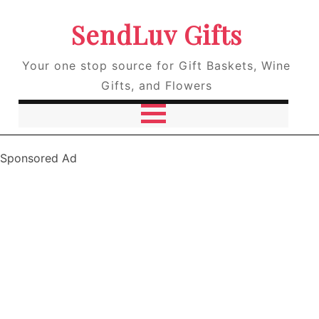
SendLuv Gifts
Your one stop source for Gift Baskets, Wine
Gifts, and Flowers
Sponsored Ad