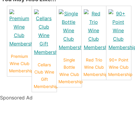
Premium
Single
Red Trio
90+ Point
Wine Club
Cellars
Bottle
Wine Club
Wine Club
Membership
Club Wine
Wine Club
Membership
Membership
Gift
Membership
Membership
Sponsored Ad