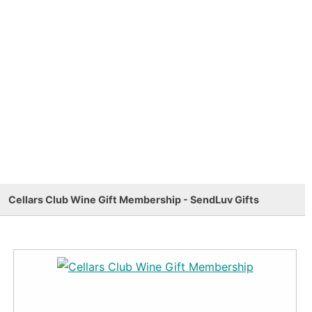
Cellars Club Wine Gift Membership - SendLuv Gifts