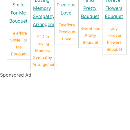
Teleflora
Sweet and
Joy
Precious
Teleflora
Pretty
Forever
FTD In
Love
Smile For
Bouquet
Flowers
Loving
Me
Bouquet
Memory
Bouquet
Sympathy
Arrangement
Sponsored Ad