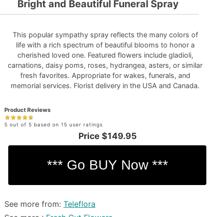
Bright and Beautiful Funeral Spray
This popular sympathy spray reflects the many colors of
life with a rich spectrum of beautiful blooms to honor a
cherished loved one. Featured flowers include gladioli,
carnations, daisy poms, roses, hydrangea, asters, or similar
fresh favorites. Appropriate for wakes, funerals, and
memorial services. Florist delivery in the USA and Canada.
Product Reviews
5 out of 5 based on 15 user ratings
Price
$149.95
See more from:
Teleflora