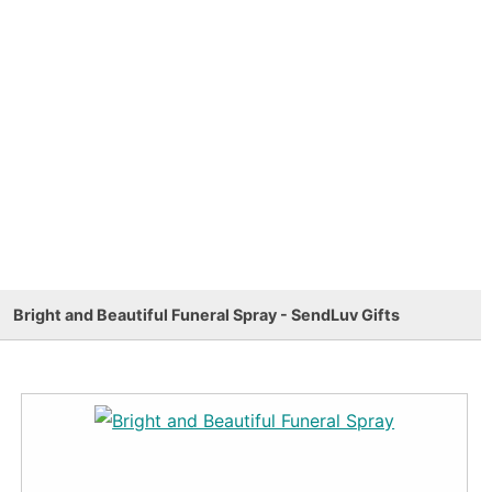
Bright and Beautiful Funeral Spray - SendLuv Gifts