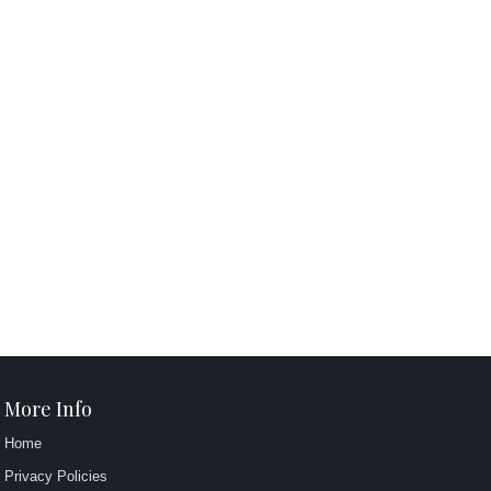
More Info
Home
Privacy Policies