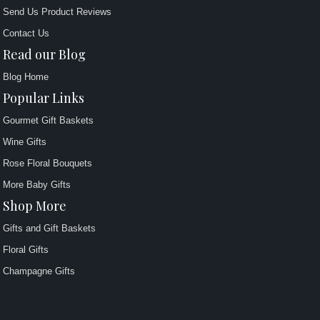
Send Us Product Reviews
Contact Us
Read our Blog
Blog Home
Popular Links
Gourmet Gift Baskets
Wine Gifts
Rose Floral Bouquets
More Baby Gifts
Shop More
Gifts and Gift Baskets
Floral Gifts
Champagne Gifts