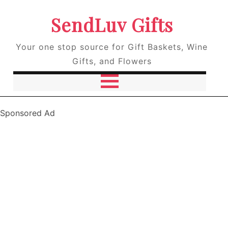
SendLuv Gifts
Your one stop source for Gift Baskets, Wine
Gifts, and Flowers
Sponsored Ad