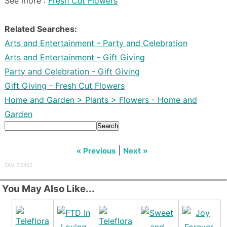
See more :
Fresh Cut Flowers
Related Searches:
Arts and Entertainment - Party and Celebration
Arts and Entertainment - Gift Giving
Party and Celebration - Gift Giving
Gift Giving - Fresh Cut Flowers
Home and Garden > Plants > Flowers - Home and
Garden
Search
|
« Previous
Next »
SKU: T2493
You May Also Like...