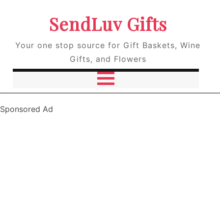
SendLuv Gifts
Your one stop source for Gift Baskets, Wine
Gifts, and Flowers
Sponsored Ad