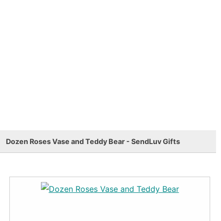
Dozen Roses Vase and Teddy Bear - SendLuv Gifts