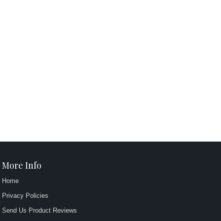
More Info
Home
Privacy Policies
Send Us Product Reviews