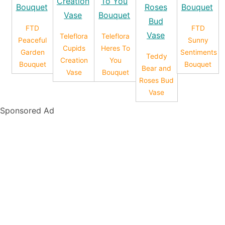
FTD
FTD
Teleflora
Teleflora
Peaceful
Sunny
Cupids
Heres To
Garden
Sentiments
Teddy
Creation
You
Bouquet
Bouquet
Bear and
Vase
Bouquet
Roses Bud
Vase
Sponsored Ad