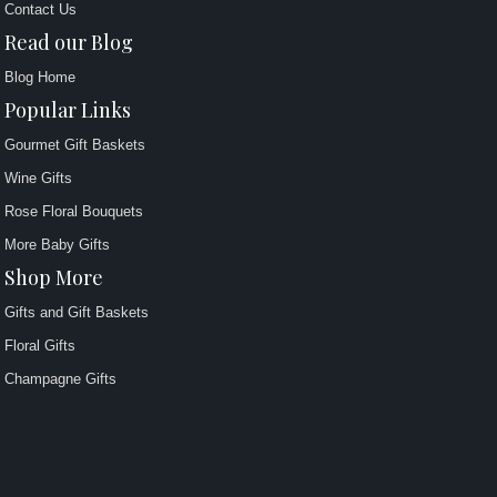
Contact Us
Read our Blog
Blog Home
Popular Links
Gourmet Gift Baskets
Wine Gifts
Rose Floral Bouquets
More Baby Gifts
Shop More
Gifts and Gift Baskets
Floral Gifts
Champagne Gifts