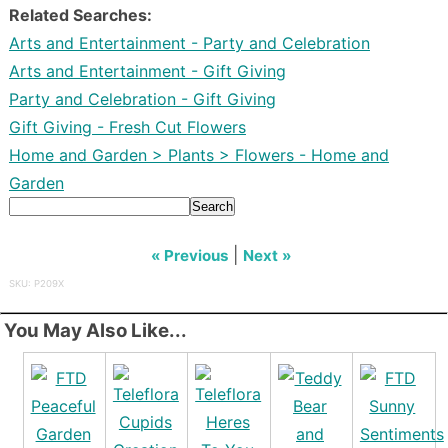
Related Searches:
Arts and Entertainment - Party and Celebration
Arts and Entertainment - Gift Giving
Party and Celebration - Gift Giving
Gift Giving - Fresh Cut Flowers
Home and Garden > Plants > Flowers - Home and
Garden
Search
|
« Previous
Next »
SKU: P209X
You May Also Like...