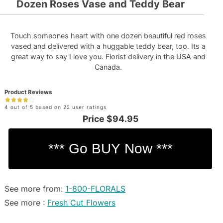
Dozen Roses Vase and Teddy Bear
Touch someones heart with one dozen beautiful red roses
vased and delivered with a huggable teddy bear, too. Its a
great way to say I love you. Florist delivery in the USA and
Canada.
Product Reviews
4 out of 5 based on 22 user ratings
Price
$94.95
See more from:
1-800-FLORALS
See more :
Fresh Cut Flowers