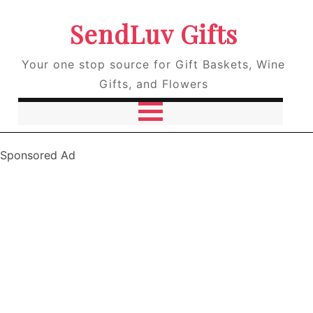
SendLuv Gifts
Your one stop source for Gift Baskets, Wine
Gifts, and Flowers
Sponsored Ad