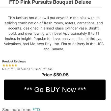
FTD Pink Pursuits Bouquet Deluxe
This lucious bouquet will put anyone in the pink with its
striking combination of fresh roses, asters, carnations, and
accents, designed in a lined glass cylinder vase. Bright,
bold, and overflowing with love! Approximately 9 to 11
inches in height. Popular for love, anniversaries, birthdays,
Valentines, and Mothers Day, too. Florist delivery in the USA
and Canada.
Product Reviews
5 out of 5 based on 15 user ratings
Price
$59.95
See more from:
FTD