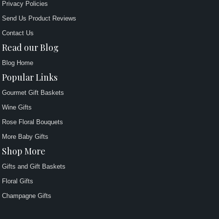
Privacy Policies
Send Us Product Reviews
Contact Us
Read our Blog
Blog Home
Popular Links
Gourmet Gift Baskets
Wine Gifts
Rose Floral Bouquets
More Baby Gifts
Shop More
Gifts and Gift Baskets
Floral Gifts
Champagne Gifts