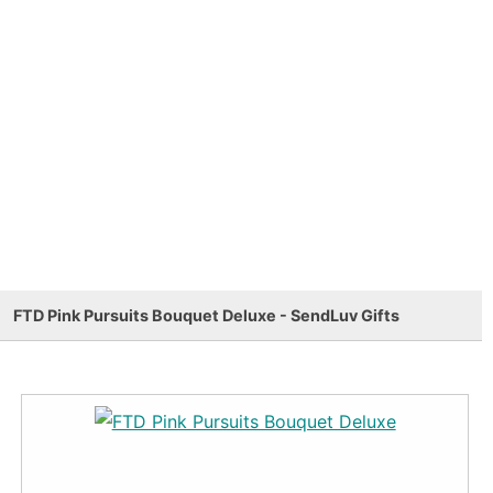
FTD Pink Pursuits Bouquet Deluxe - SendLuv Gifts