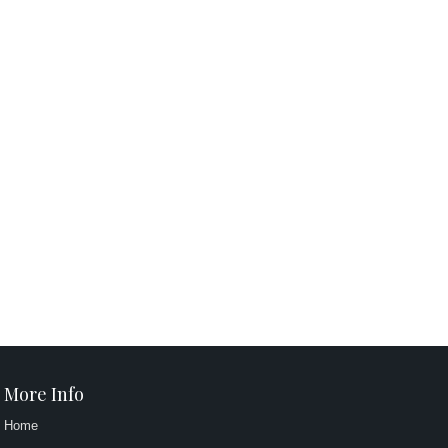
More Info
Home