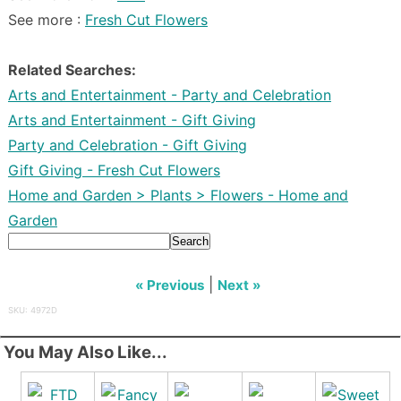
See more :
Fresh Cut Flowers
Related Searches:
Arts and Entertainment - Party and Celebration
Arts and Entertainment - Gift Giving
Party and Celebration - Gift Giving
Gift Giving - Fresh Cut Flowers
Home and Garden > Plants > Flowers - Home and
Garden
Search
|
« Previous
Next »
SKU: 4972D
You May Also Like...