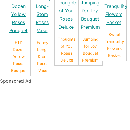
Sweet
Thoughts
Jumping
Tranquility
FTD
Fancy
of You
for Joy
Flowers
Dozen
Long-
Roses
Bouquet
Basket
Yellow
Stem
Deluxe
Premium
Roses
Roses
Bouquet
Vase
Sponsored Ad