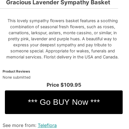
Gracious Lavender Sympathy Basket
This lovely sympathy flowers basket features a soothing
combination of seasonal fresh flowers, such as roses,
carnations, larkspur, asters, monte cassino, or similar, in
pretty pink, lavender and purple hues. A beautiful way to
express your deepest sympathy and pay tribute to
someone special. Appropriate for wakes, funerals and
memorial services. Florist delivery in the USA and Canada.
Product Reviews
None submitted
Price
$109.95
See more from:
Teleflora