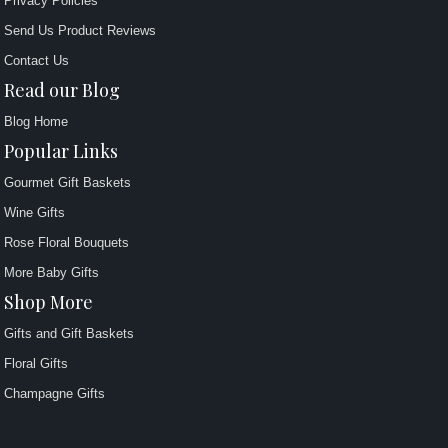
Privacy Policies
Send Us Product Reviews
Contact Us
Read our Blog
Blog Home
Popular Links
Gourmet Gift Baskets
Wine Gifts
Rose Floral Bouquets
More Baby Gifts
Shop More
Gifts and Gift Baskets
Floral Gifts
Champagne Gifts