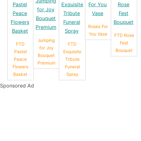
Roses For
You Vase
FTD Rose
Jumping
Fest
FTD
FTD
for Joy
Bouquet
Pastel
Exquisite
Bouquet
Peace
Tribute
Premium
Flowers
Funeral
Basket
Spray
Sponsored Ad