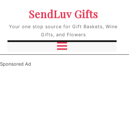
SendLuv Gifts
Your one stop source for Gift Baskets, Wine
Gifts, and Flowers
Sponsored Ad