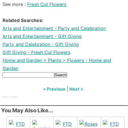
See more :
Fresh Cut Flowers
Related Searches:
Arts and Entertainment - Party and Celebration
Arts and Entertainment - Gift Giving
Party and Celebration - Gift Giving
Gift Giving - Fresh Cut Flowers
Home and Garden > Plants > Flowers - Home and
Garden
Search
|
« Previous
Next »
SKU: T2351
You May Also Like...