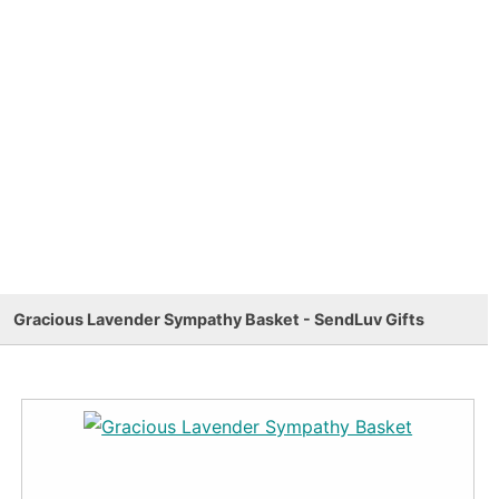
Gracious Lavender Sympathy Basket - SendLuv Gifts