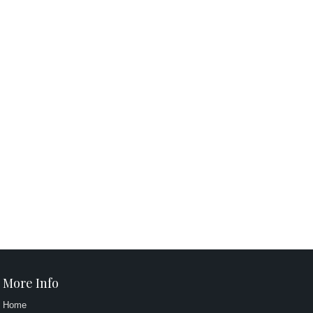
More Info
Home