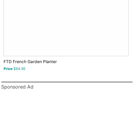
FTD French Garden Planter
Price
$64.95
Sponsored Ad