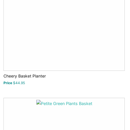
Cheery Basket Planter
Price
$44.95