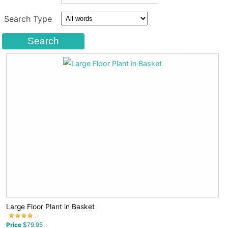
Search Type
Large Floor Plant in Basket
Price
$79.95