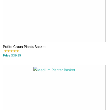
Petite Green Plants Basket
Price
$39.95