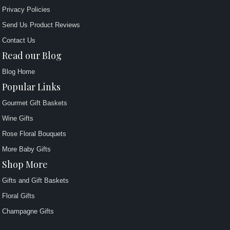
Privacy Policies
Send Us Product Reviews
Contact Us
Read our Blog
Blog Home
Popular Links
Gourmet Gift Baskets
Wine Gifts
Rose Floral Bouquets
More Baby Gifts
Shop More
Gifts and Gift Baskets
Floral Gifts
Champagne Gifts