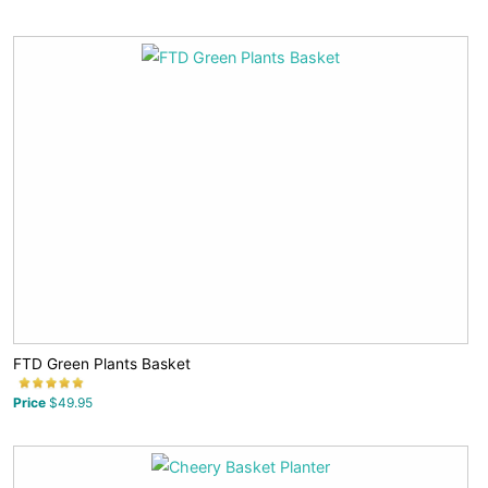
FTD Green Plants Basket
Price
$49.95