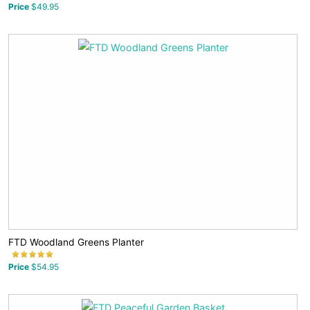
Price
$49.95
FTD Woodland Greens Planter
Price
$54.95