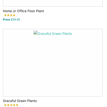
Home or Office Floor Plant
Price
$59.95
Graceful Green Plants