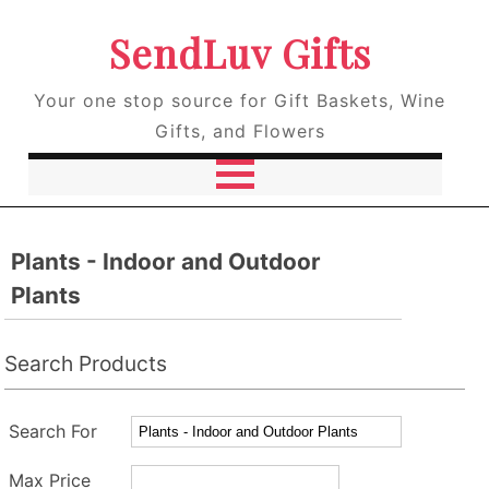
SendLuv Gifts
Your one stop source for Gift Baskets, Wine
Gifts, and Flowers
Plants - Indoor and Outdoor
Plants
Search Products
Search For
Max Price