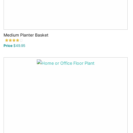
Medium Planter Basket
Price
$49.95