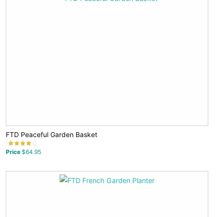
FTD Peaceful Garden Basket
Price
$64.95