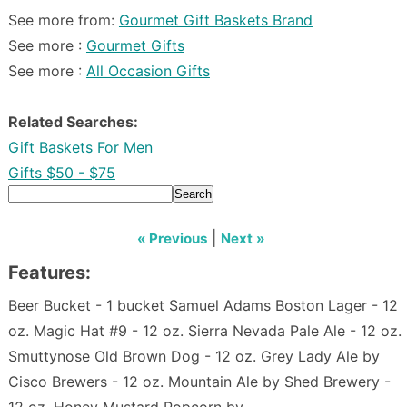
See more from:
Gourmet Gift Baskets Brand
See more :
Gourmet Gifts
See more :
All Occasion Gifts
Related Searches:
Gift Baskets For Men
Gifts $50 - $75
Search
|
« Previous
Next »
Features:
Beer Bucket - 1 bucket Samuel Adams Boston Lager - 12
oz. Magic Hat #9 - 12 oz. Sierra Nevada Pale Ale - 12 oz.
Smuttynose Old Brown Dog - 12 oz. Grey Lady Ale by
Cisco Brewers - 12 oz. Mountain Ale by Shed Brewery -
12 oz. Honey Mustard Popcorn by