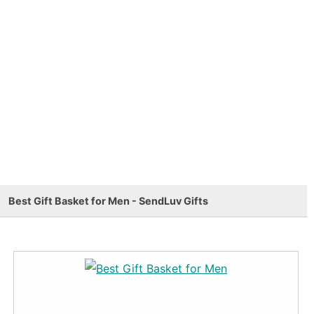
Best Gift Basket for Men - SendLuv Gifts