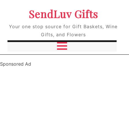
SendLuv Gifts
Your one stop source for Gift Baskets, Wine
Gifts, and Flowers
Sponsored Ad