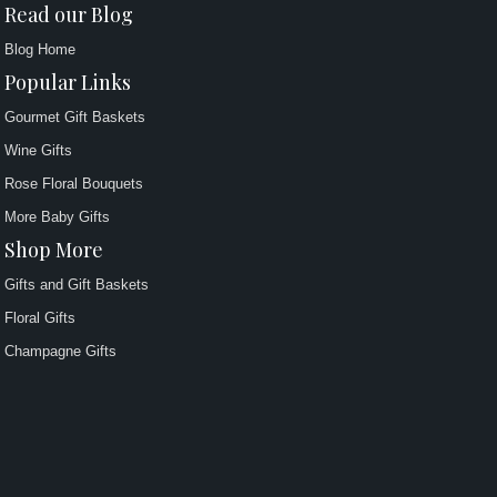
Read our Blog
Blog Home
Popular Links
Gourmet Gift Baskets
Wine Gifts
Rose Floral Bouquets
More Baby Gifts
Shop More
Gifts and Gift Baskets
Floral Gifts
Champagne Gifts