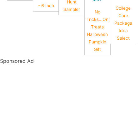
Hunt
- 6 Inch
College
Sampler
No
Care
Tricks...Only
Package
Treats
Idea
Halloween
Select
Pumpkin
Gift
Sponsored Ad