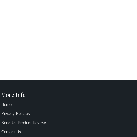
More Info
Home
Privacy Policies
Send Us Product Reviews
Contact Us