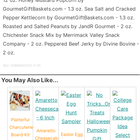
GourmetGiftBaskets.com - 1.3 oz. Sea Salt and Cracked
Pepper Kettlecorn by GourmetGiftBaskets.com - 1.3 oz.
Roasted and Salted Peanuts by JandR Gourmet - 2 oz.
Chichester Snack Mix by Merrimack Valley Snack
Company - 2 oz. Peppered Beef Jerky by Divine Bovine -
2 oz.
SKU: GGB69642020-11-25
You May Also Like...
Platterful
Charcuterie
Amaretto
Easter Egg
Board Kit
Cheesecake