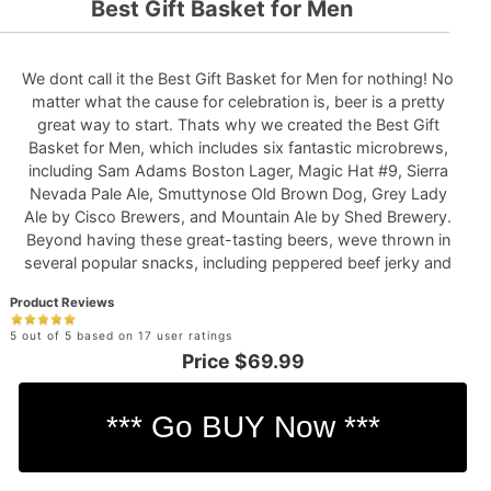
Best Gift Basket for Men
We dont call it the Best Gift Basket for Men for nothing! No
matter what the cause for celebration is, beer is a pretty
great way to start. Thats why we created the Best Gift
Basket for Men, which includes six fantastic microbrews,
including Sam Adams Boston Lager, Magic Hat #9, Sierra
Nevada Pale Ale, Smuttynose Old Brown Dog, Grey Lady
Ale by Cisco Brewers, and Mountain Ale by Shed Brewery.
Beyond having these great-tasting beers, weve thrown in
several popular snacks, including peppered beef jerky and
sea salt and cracked pepper kettle corn! *Beer glass not
Product Reviews
included.
See Full Details
5 out of 5 based on 17 user ratings
Price
$69.99