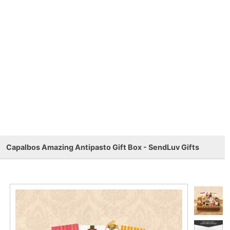
Capalbos Amazing Antipasto Gift Box - SendLuv Gifts