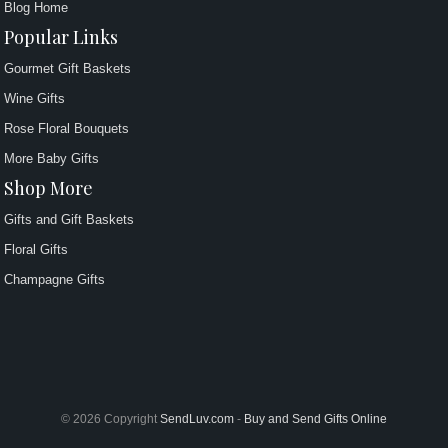
Blog Home
Popular Links
Gourmet Gift Baskets
Wine Gifts
Rose Floral Bouquets
More Baby Gifts
Shop More
Gifts and Gift Baskets
Floral Gifts
Champagne Gifts
© 2026 Copyright
SendLuv.com
-
Buy and Send Gifts Online