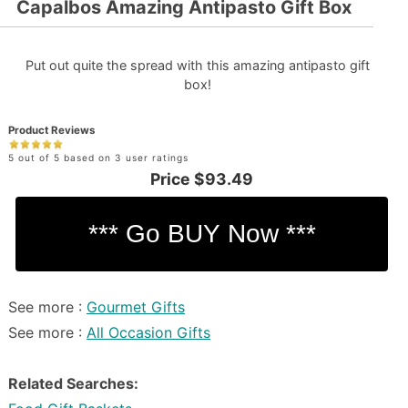
Capalbos Amazing Antipasto Gift Box
Put out quite the spread with this amazing antipasto gift
box!
Product Reviews
5 out of 5 based on 3 user ratings
Price
$93.49
See more :
Gourmet Gifts
See more :
All Occasion Gifts
Related Searches: