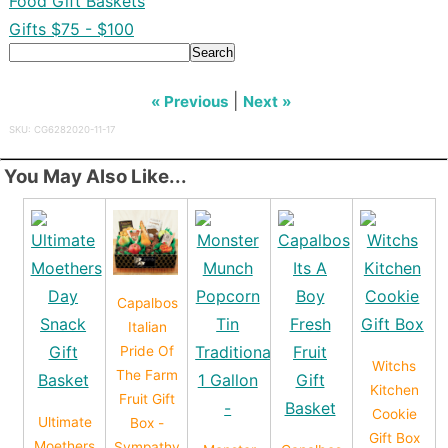
Food Gift Baskets
Gifts $75 - $100
Search
|
« Previous
Next »
SKU: CG6282020-11-17
You May Also Like...
Capalbos
Italian
Pride Of
Witchs
The Farm
Kitchen
Fruit Gift
Cookie
Ultimate
Box -
Gift Box
Moethers
Sympathy