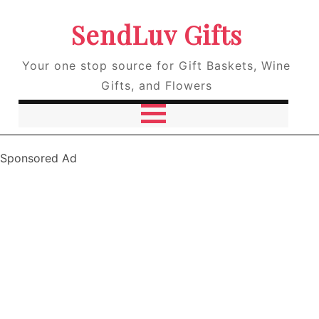
SendLuv Gifts
Your one stop source for Gift Baskets, Wine
Gifts, and Flowers
Sponsored Ad