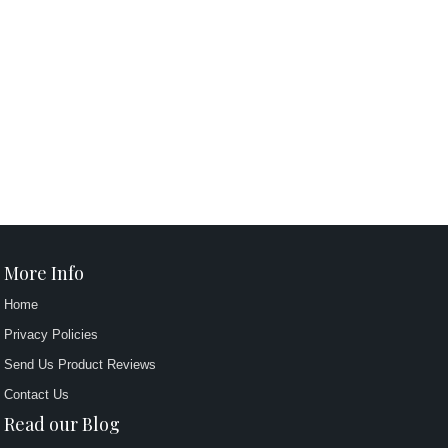
More Info
Home
Privacy Policies
Send Us Product Reviews
Contact Us
Read our Blog