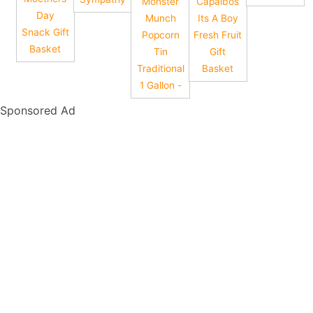
Monster
Capalbos
Day
Munch
Its A Boy
Snack Gift
Popcorn
Fresh Fruit
Basket
Tin
Gift
Traditional
Basket
1 Gallon -
Sponsored Ad