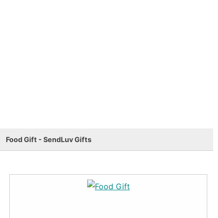
Food Gift - SendLuv Gifts