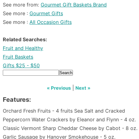
See more from:
Gourmet Gift Baskets Brand
See more :
Gourmet Gifts
See more :
All Occasion Gifts
Related Searches:
Fruit and Healthy
Fruit Baskets
Gifts $25 - $50
Search
|
« Previous
Next »
Features:
Orchard Fresh Fruits - 4 fruits Sea Salt and Cracked
Peppercorn Water Crackers by Eleanor and Flynn - 4 oz.
Classic Vermont Sharp Cheddar Cheese by Cabot - 8 oz.
Garlic Sausage by Hanover Smokehouse - 5 oz.