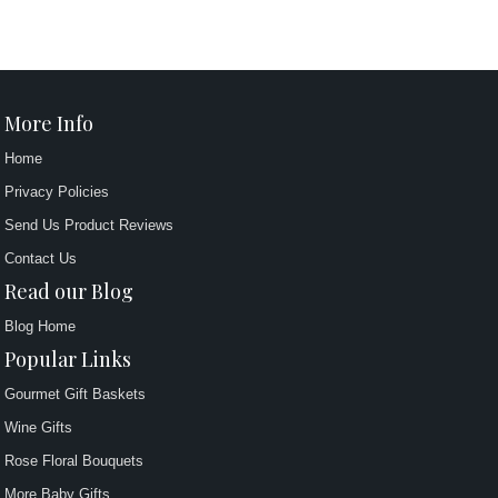
More Info
Home
Privacy Policies
Send Us Product Reviews
Contact Us
Read our Blog
Blog Home
Popular Links
Gourmet Gift Baskets
Wine Gifts
Rose Floral Bouquets
More Baby Gifts