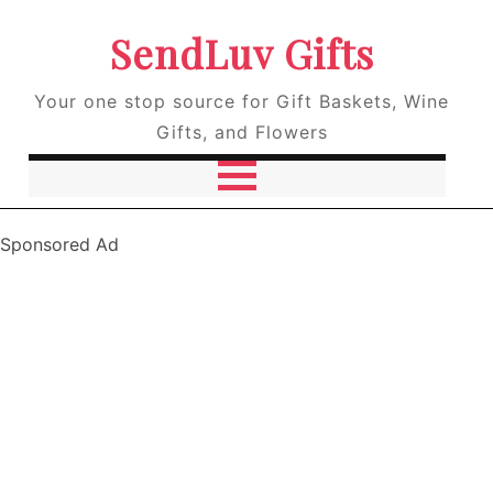
SendLuv Gifts
Your one stop source for Gift Baskets, Wine
Gifts, and Flowers
Sponsored Ad