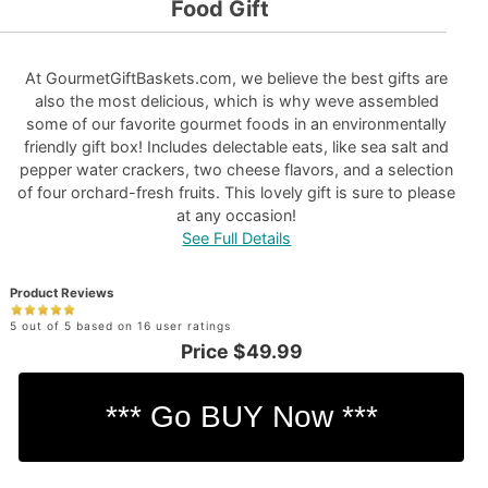
Food Gift
At GourmetGiftBaskets.com, we believe the best gifts are
also the most delicious, which is why weve assembled
some of our favorite gourmet foods in an environmentally
friendly gift box! Includes delectable eats, like sea salt and
pepper water crackers, two cheese flavors, and a selection
of four orchard-fresh fruits. This lovely gift is sure to please
at any occasion!
See Full Details
Product Reviews
5 out of 5 based on 16 user ratings
Price
$49.99