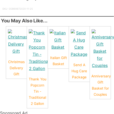
SKU: GGB69872020-11-25
You May Also Like...
Italian Gift
Christmas
Basket
Send A
Delivery
Hug Care
Gift
Anniversary
Package
Thank You
Gift
Popcorn
Basket for
Tin -
Couples
Traditional
2 Gallon
Sponsored Ad