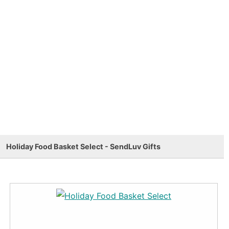
Holiday Food Basket Select - SendLuv Gifts