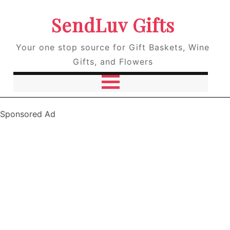
SendLuv Gifts
Your one stop source for Gift Baskets, Wine
Gifts, and Flowers
Sponsored Ad