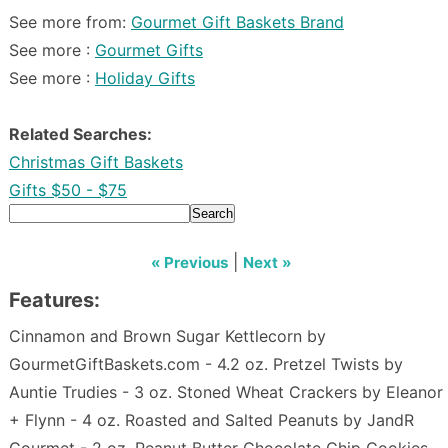
See more from:
Gourmet Gift Baskets Brand
See more :
Gourmet Gifts
See more :
Holiday Gifts
Related Searches:
Christmas Gift Baskets
Gifts $50 - $75
Search
|
« Previous
Next »
Features:
Cinnamon and Brown Sugar Kettlecorn by
GourmetGiftBaskets.com - 4.2 oz. Pretzel Twists by
Auntie Trudies - 3 oz. Stoned Wheat Crackers by Eleanor
+ Flynn - 4 oz. Roasted and Salted Peanuts by JandR
Gourmet - 2 oz. Peanut Butter Chocolate Chip Cookies