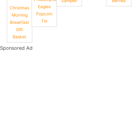
Sampler
Berries
Eagles
Christmas
Popcorn
Morning
Tin
Breakfast
Gift
Basket
Sponsored Ad