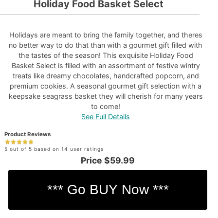
Holiday Food Basket Select
Holidays are meant to bring the family together, and theres
no better way to do that than with a gourmet gift filled with
the tastes of the season! This exquisite Holiday Food
Basket Select is filled with an assortment of festive wintry
treats like dreamy chocolates, handcrafted popcorn, and
premium cookies. A seasonal gourmet gift selection with a
keepsake seagrass basket they will cherish for many years
to come!
See Full Details
Product Reviews
5 out of 5 based on 14 user ratings
Price
$59.99