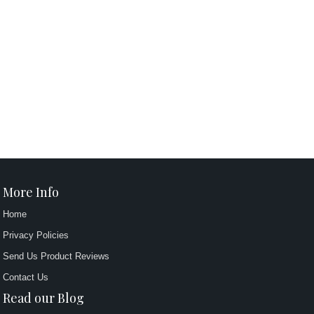
More Info
Home
Privacy Policies
Send Us Product Reviews
Contact Us
Read our Blog