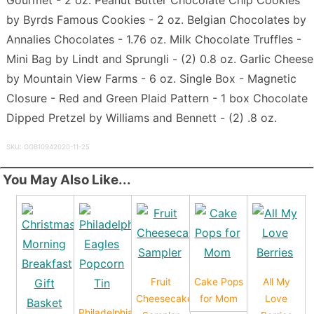
by Byrds Famous Cookies - 2 oz. Belgian Chocolates by
Annalies Chocolates - 1.76 oz. Milk Chocolate Truffles -
Mini Bag by Lindt and Sprungli - (2) 0.8 oz. Garlic Cheese
by Mountain View Farms - 6 oz. Single Box - Magnetic
Closure - Red and Green Plaid Pattern - 1 box Chocolate
Dipped Pretzel by Williams and Bennett - (2) .8 oz.
SKU: GGB10942020-11-25
You May Also Like...
Fruit
Cake Pops
All My
Cheesecake
for Mom
Love
Philadelphia