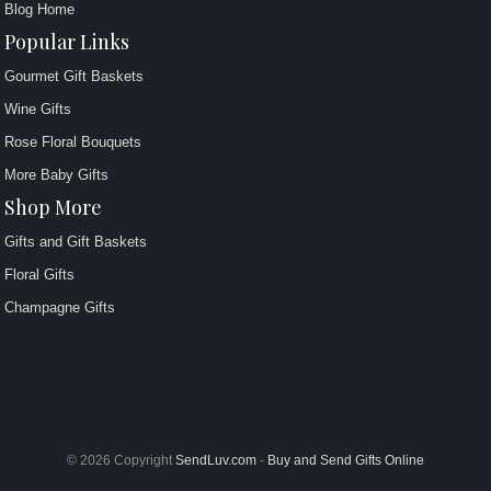
Blog Home
Popular Links
Gourmet Gift Baskets
Wine Gifts
Rose Floral Bouquets
More Baby Gifts
Shop More
Gifts and Gift Baskets
Floral Gifts
Champagne Gifts
© 2026 Copyright
SendLuv.com
-
Buy and Send Gifts Online