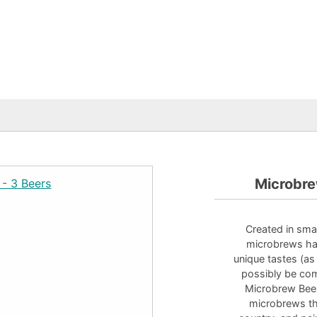
Microbre
Created in smal
microbrews hav
unique tastes (as
possibly be com
Microbrew Beer
microbrews tha