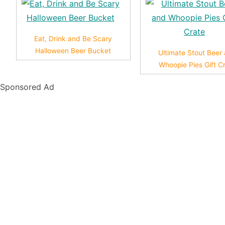
Eat, Drink and Be Scary
Halloween Beer Bucket
Ultimate Stout Beer
Whoopie Pies Gift C
Sponsored Ad