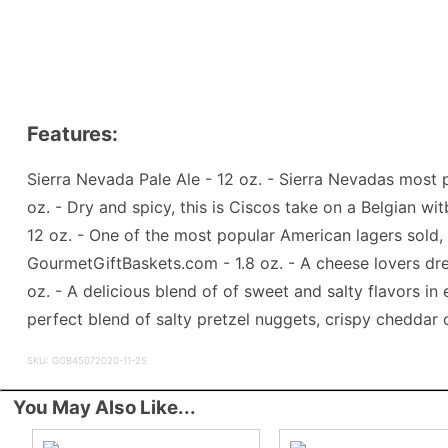
Features:
Sierra Nevada Pale Ale - 12 oz. - Sierra Nevadas most 
oz. - Dry and spicy, this is Ciscos take on a Belgian wi
12 oz. - One of the most popular American lagers sold,
GourmetGiftBaskets.com - 1.8 oz. - A cheese lovers dr
oz. - A delicious blend of of sweet and salty flavors 
perfect blend of salty pretzel nuggets, crispy cheddar 
SKU: GGB45072020-11-25
You May Also Like...