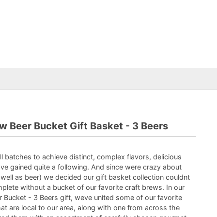
w Beer Bucket Gift Basket - 3 Beers
l batches to achieve distinct, complex flavors, delicious
e gained quite a following. And since were crazy about
 well as beer) we decided our gift basket collection couldnt
plete without a bucket of our favorite craft brews. In our
 Bucket - 3 Beers gift, weve united some of our favorite
t are local to our area, along with one from across the