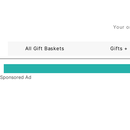
Your o
All Gift Baskets
Gifts +
Sponsored Ad