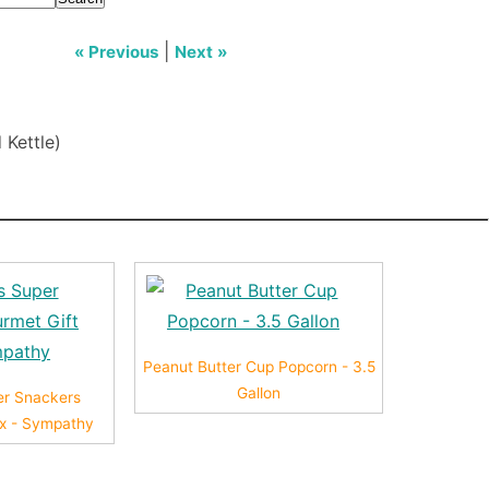
|
« Previous
Next »
 Kettle)
Peanut Butter Cup Popcorn - 3.5
Gallon
er Snackers
ox - Sympathy