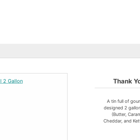
Thank Yo
A tin full of go
designed 2 gallon 
(Butter, Car
Cheddar, and Kett