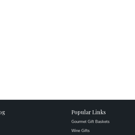
og
Popular Links
Gourmet Gift Baskets
Wine Gifts