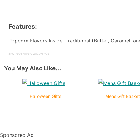
Features:
Popcorn Flavors Inside: Traditional (Butter, Caramel, 
SKU: GGB7006AT2020-11-25
You May Also Like...
Halloween Gifts
Mens Gift Baske
Sponsored Ad