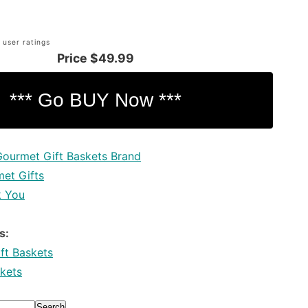
 user ratings
Price
$49.99
Gourmet Gift Baskets Brand
et Gifts
k You
s:
ft Baskets
kets
Search