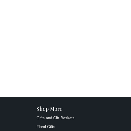
Shop More
Gifts and Gift Baskets
Floral Gifts