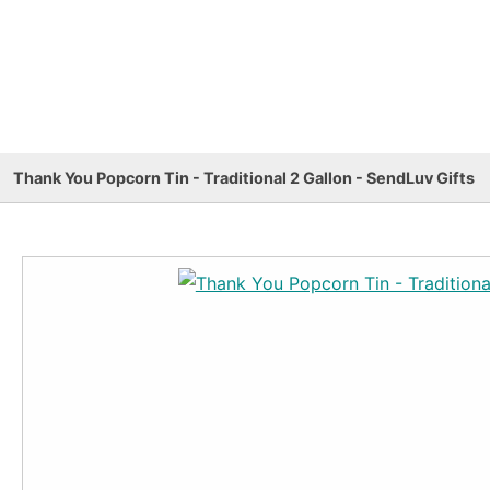
Thank You Popcorn Tin - Traditional 2 Gallon - SendLuv Gifts