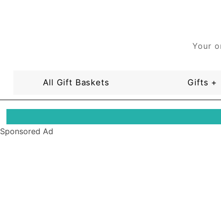
Your o
All Gift Baskets
Gifts +
Sponsored Ad