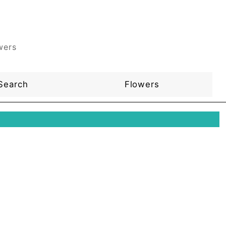
wers
Search
Flowers