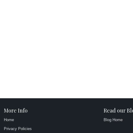
More Info
Read our Bl
Home
Blog Home
Privacy Policies