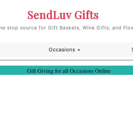
SendLuv Gifts
ne stop source for Gift Baskets, Wine Gifts, and Flo
Occasions +
Gift Giving for all Occasions Online