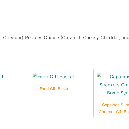
and Cheddar) Peoples Choice (Caramel, Cheesy Cheddar, and
t
Food Gift Basket
Capalbos Sup
Gourmet Gift B