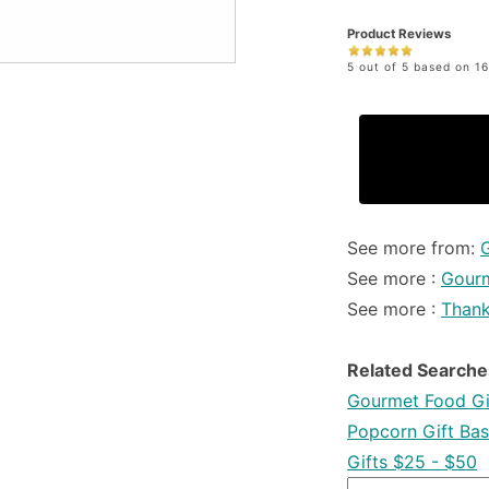
Product Reviews
5 out of 5 based on 16
See more from:
See more :
Gourm
See more :
Than
Related Searche
Gourmet Food Gi
Popcorn Gift Bas
Gifts $25 - $50