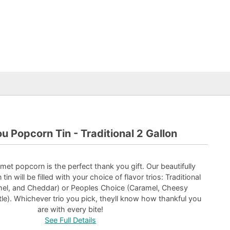
u Popcorn Tin - Traditional 2 Gallon
urmet popcorn is the perfect thank you gift. Our beautifully
tin will be filled with your choice of flavor trios: Traditional
amel, and Cheddar) or Peoples Choice (Caramel, Cheesy
le). Whichever trio you pick, theyll know how thankful you
are with every bite!
See Full Details