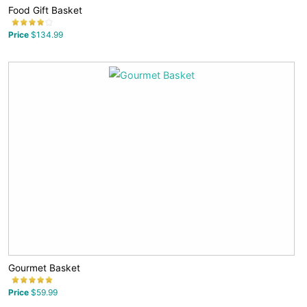
Food Gift Basket
Price
$134.99
Gourmet Basket
Price
$59.99