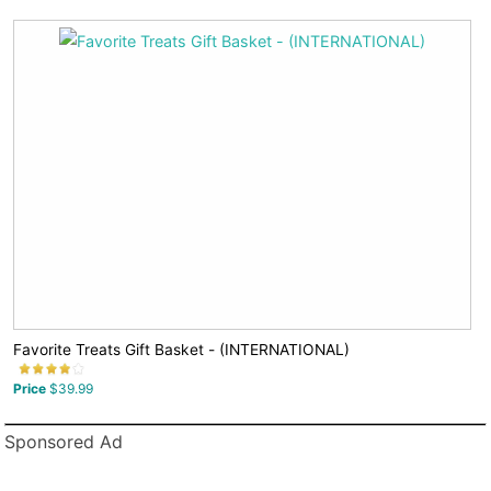
Favorite Treats Gift Basket - (INTERNATIONAL)
Price
$39.99
Sponsored Ad