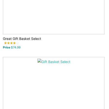
Great Gift Basket Select
Price
$74.99