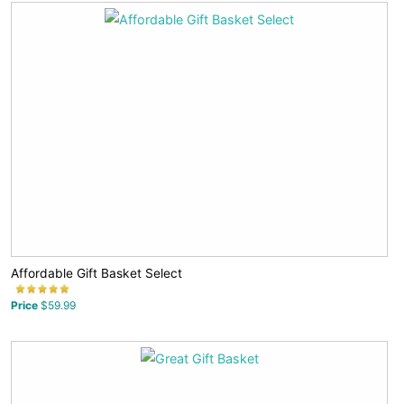
Affordable Gift Basket Select
Price
$59.99