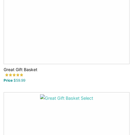
Great Gift Basket
Price
$59.99