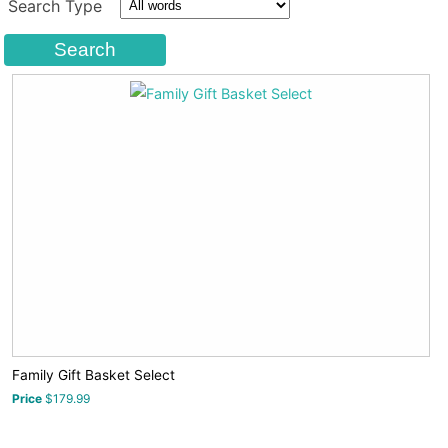
Search Type
Family Gift Basket Select
Price
$179.99