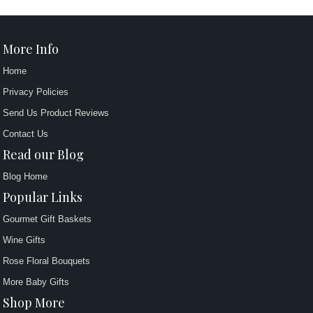
More Info
Home
Privacy Policies
Send Us Product Reviews
Contact Us
Read our Blog
Blog Home
Popular Links
Gourmet Gift Baskets
Wine Gifts
Rose Floral Bouquets
More Baby Gifts
Shop More