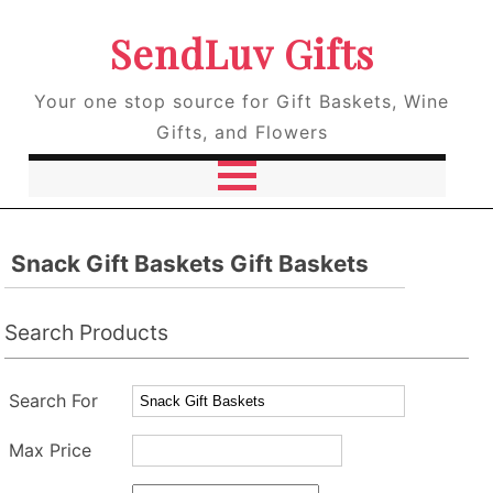
SendLuv Gifts
Your one stop source for Gift Baskets, Wine
Gifts, and Flowers
Snack Gift Baskets Gift Baskets
Search Products
Search For
Max Price