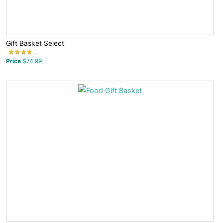
Gift Basket Select
Price
$74.99